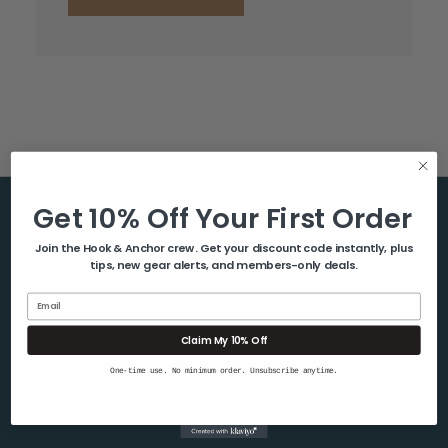
Get 10% Off Your First Order
Help & Info
Join the Hook & Anchor crew. Get your discount code instantly, plus
tips, new gear alerts, and members-only deals.
About Us
Contact Us
Email
Blog
Claim My 10% Off
Shipping & Returns
One-time use. No minimum order. Unsubscribe anytime.
Privacy Policy
Sitemap