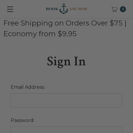
0
Free Shipping on Orders Over $75 |
Economy from $9.95
Sign In
Email Address:
Password: