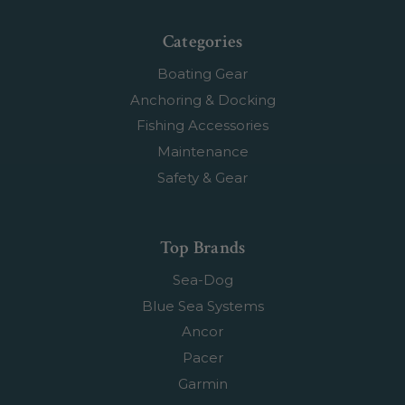
Categories
Boating Gear
Anchoring & Docking
Fishing Accessories
Maintenance
Safety & Gear
Top Brands
Sea-Dog
Blue Sea Systems
Ancor
Pacer
Garmin