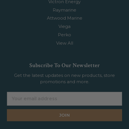
Victron Energy
Raymarine
Attwood Marine
Viega
Perko
View All
Subscribe To Our Newsletter
Get the latest updates on new products, store
promotions and more.
Email
Address