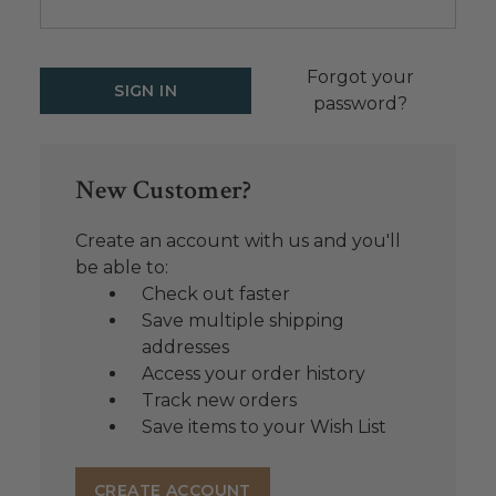
Forgot your
password?
New Customer?
Create an account with us and you'll
be able to:
Check out faster
Save multiple shipping
addresses
Access your order history
Track new orders
Save items to your Wish List
CREATE ACCOUNT