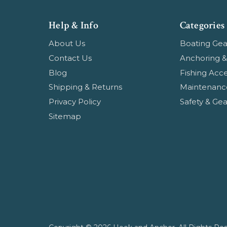
Help & Info
Categories
About Us
Boating Gea
Contact Us
Anchoring &
Blog
Fishing Acce
Shipping & Returns
Maintenanc
Privacy Policy
Safety & Gea
Sitemap