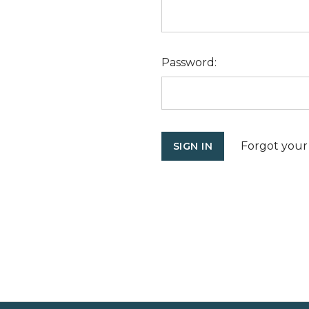
Password:
Forgot your