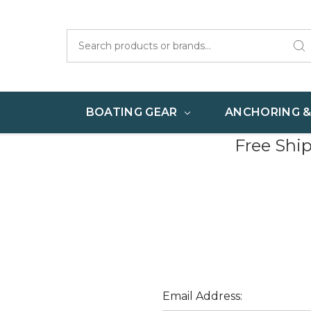
Search
BOATING GEAR
ANCHORING 
Free Shi
Email Address: