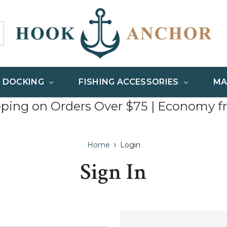
& DOCKING
FISHING ACCESSORIES
MA
pping on Orders Over $75 | Economy f
Home
Login
Sign In