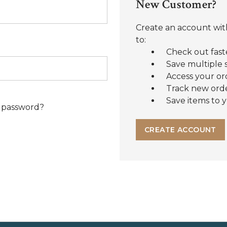
New Customer?
Create an account with
to:
Check out fast
Save multiple 
Access your or
Track new ord
Save items to y
 password?
CREATE ACCOUNT