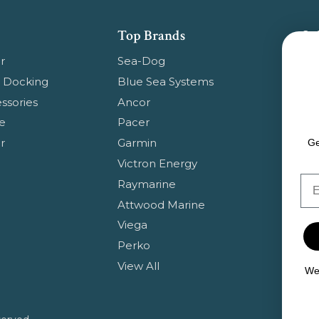
Top Brands
Su
Get
r
Sea-Dog
pr
 Docking
Blue Sea Systems
ssories
Ancor
Em
e
Pacer
Ad
r
Garmin
Ge
Victron Energy
Em
Raymarine
Attwood Marine
Viega
Perko
View All
We 