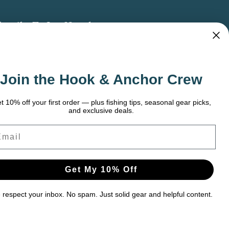
bscribe To Our Newsletter
 the latest updates on new products, store
omotions and more.
Join the Hook & Anchor Crew
ail
dress
t 10% off your first order — plus fishing tips, seasonal gear picks,
and exclusive deals.
ail
Get My 10% Off
respect your inbox. No spam. Just solid gear and helpful content.