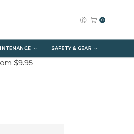
0
INTENANCE
SAFETY & GEAR
rom $9.95