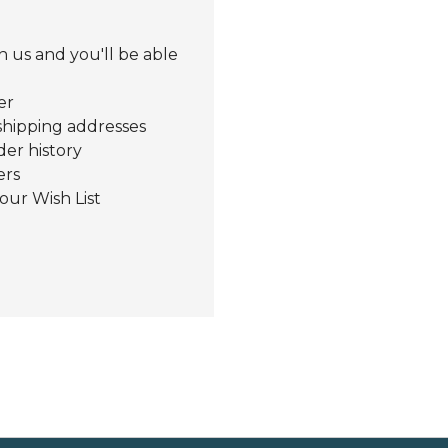
 us and you'll be able
er
shipping addresses
der history
ers
our Wish List