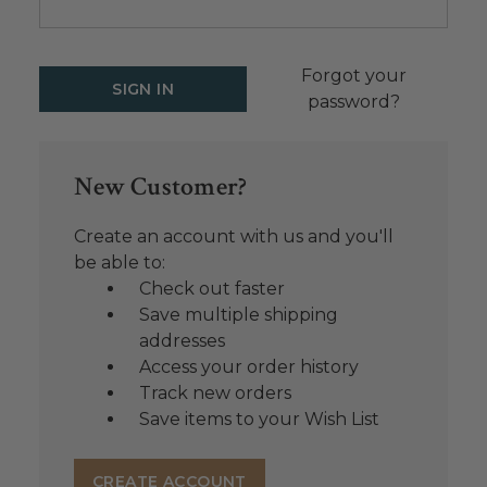
Forgot your
password?
New Customer?
Create an account with us and you'll
be able to:
Check out faster
Save multiple shipping
addresses
Access your order history
Track new orders
Save items to your Wish List
CREATE ACCOUNT