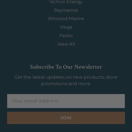
Victron Energy
Raymarine
Attwood Marine
Viega
Perko
View All
Subscribe To Our Newsletter
Get the latest updates on new products, store
promotions and more.
Email
Address