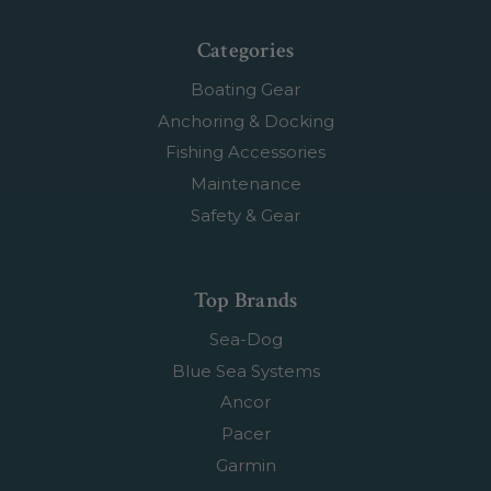
Categories
Boating Gear
Anchoring & Docking
Fishing Accessories
Maintenance
Safety & Gear
Top Brands
Sea-Dog
Blue Sea Systems
Ancor
Pacer
Garmin