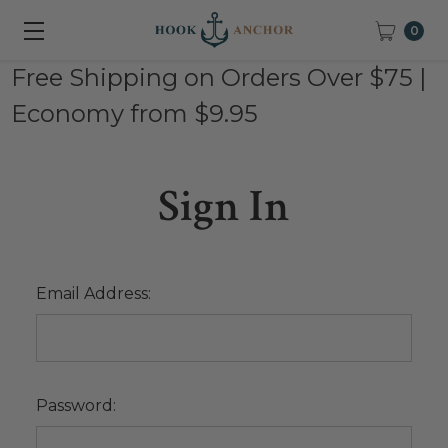
0
Free Shipping on Orders Over $75 |
Economy from $9.95
Sign In
Email Address:
Password: