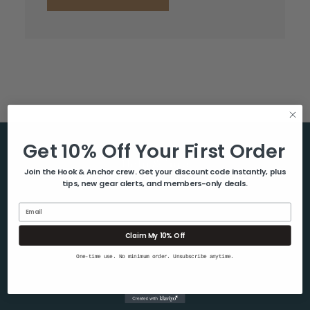
Get 10% Off Your First Order
Help & Info
Join the Hook & Anchor crew. Get your discount code instantly, plus
tips, new gear alerts, and members-only deals.
About Us
Contact Us
Email
Blog
Claim My 10% Off
Shipping & Returns
One-time use. No minimum order. Unsubscribe anytime.
Privacy Policy
Sitemap