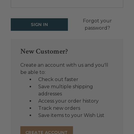
Forgot your
password?
New Customer?
Create an account with us and you'll
be able to:
Check out faster
Save multiple shipping
addresses
Access your order history
Track new orders
Save items to your Wish List
CREATE ACCOUNT