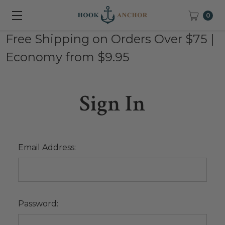
0
Free Shipping on Orders Over $75 |
Economy from $9.95
Sign In
Email Address:
Password: