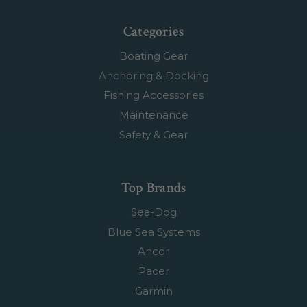
Categories
Boating Gear
Anchoring & Docking
Fishing Accessories
Maintenance
Safety & Gear
Top Brands
Sea-Dog
Blue Sea Systems
Ancor
Pacer
Garmin