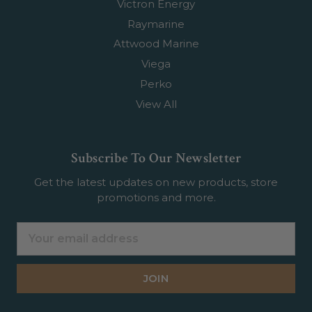
Victron Energy
Raymarine
Attwood Marine
Viega
Perko
View All
Subscribe To Our Newsletter
Get the latest updates on new products, store
promotions and more.
Email
Address