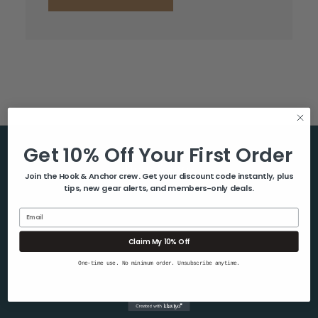
Get 10% Off Your First Order
Help & Info
Join the Hook & Anchor crew. Get your discount code instantly, plus
tips, new gear alerts, and members-only deals.
About Us
Contact Us
Email
Blog
Claim My 10% Off
Shipping & Returns
One-time use. No minimum order. Unsubscribe anytime.
Privacy Policy
Sitemap