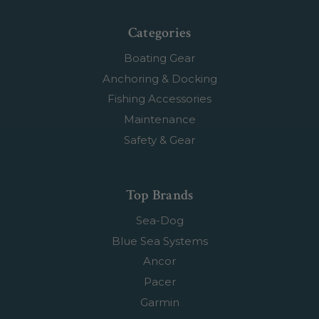
Categories
Boating Gear
Anchoring & Docking
Fishing Accessories
Maintenance
Safety & Gear
Top Brands
Sea-Dog
Blue Sea Systems
Ancor
Pacer
Garmin