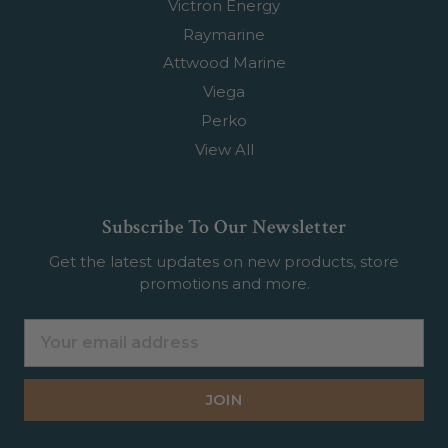
Victron Energy
Raymarine
Attwood Marine
Viega
Perko
View All
Subscribe To Our Newsletter
Get the latest updates on new products, store
promotions and more.
Email
Address