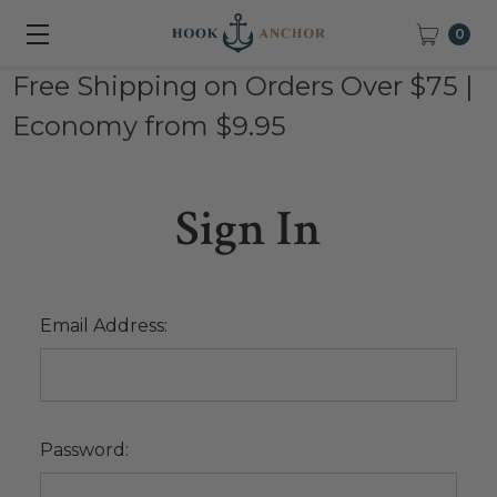
0
Free Shipping on Orders Over $75 |
Economy from $9.95
Sign In
Email Address:
Password: