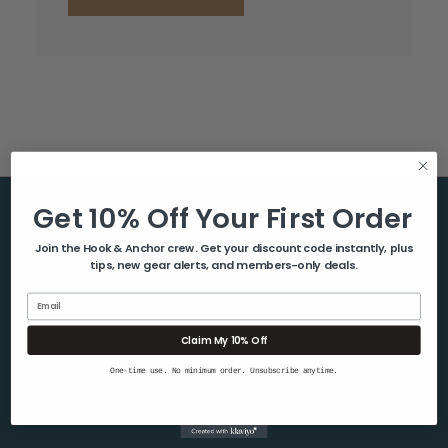
Get 10% Off Your First Order
Help & Info
Join the Hook & Anchor crew. Get your discount code instantly, plus
tips, new gear alerts, and members-only deals.
About Us
Contact Us
Email
Blog
Claim My 10% Off
Shipping & Returns
One-time use. No minimum order. Unsubscribe anytime.
Privacy Policy
Sitemap