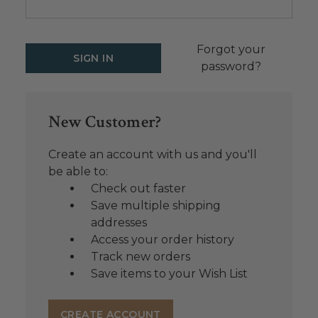
Forgot your
password?
New Customer?
Create an account with us and you'll
be able to:
Check out faster
Save multiple shipping
addresses
Access your order history
Track new orders
Save items to your Wish List
CREATE ACCOUNT