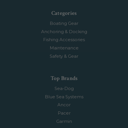
Categories
Boating Gear
Anchoring & Docking
Fishing Accessories
Maintenance
Safety & Gear
Top Brands
Sea-Dog
Blue Sea Systems
Ancor
Pacer
Garmin