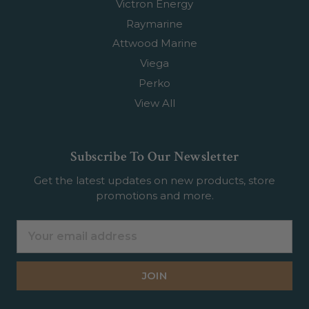
Victron Energy
Raymarine
Attwood Marine
Viega
Perko
View All
Subscribe To Our Newsletter
Get the latest updates on new products, store
promotions and more.
Email
Address