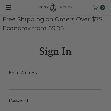
0
Free Shipping on Orders Over $75 |
Economy from $9.95
Sign In
Email Address:
Password: