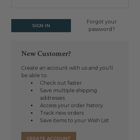
Forgot your
password?
New Customer?
Create an account with us and you'll
be able to:
Check out faster
Save multiple shipping
addresses
Access your order history
Track new orders
Save items to your Wish List
CREATE ACCOUNT