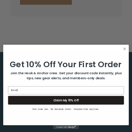
Get 10% Off Your First Order
Help & Info
Join the Hook & Anchor crew. Get your discount code instantly, plus
tips, new gear alerts, and members-only deals.
About Us
Contact Us
Email
Blog
Claim My 10% Off
Shipping & Returns
One-time use. No minimum order. Unsubscribe anytime.
Privacy Policy
Sitemap