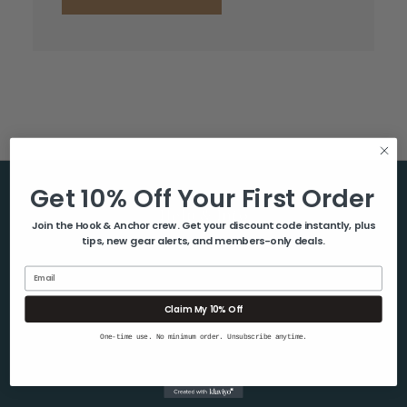
Get 10% Off Your First Order
Help & Info
Join the Hook & Anchor crew. Get your discount code instantly, plus
tips, new gear alerts, and members-only deals.
About Us
Contact Us
Email
Blog
Claim My 10% Off
Shipping & Returns
One-time use. No minimum order. Unsubscribe anytime.
Privacy Policy
Sitemap