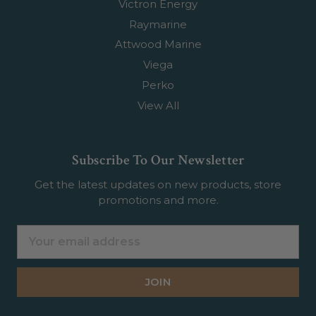
Victron Energy
Raymarine
Attwood Marine
Viega
Perko
View All
Subscribe To Our Newsletter
Get the latest updates on new products, store
promotions and more.
Email
Address