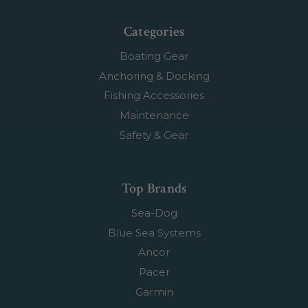
Categories
Boating Gear
Anchoring & Docking
Fishing Accessories
Maintenance
Safety & Gear
Top Brands
Sea-Dog
Blue Sea Systems
Ancor
Pacer
Garmin