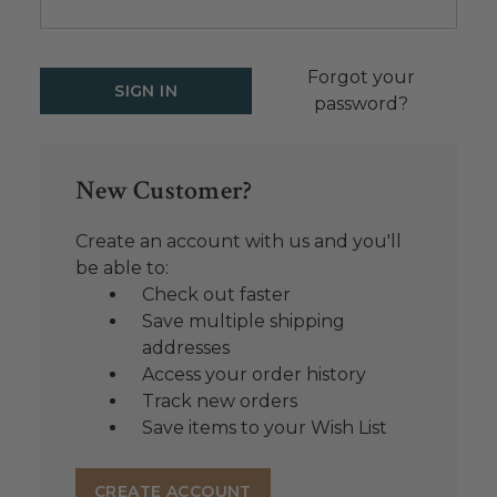
Forgot your
password?
New Customer?
Create an account with us and you'll
be able to:
Check out faster
Save multiple shipping
addresses
Access your order history
Track new orders
Save items to your Wish List
CREATE ACCOUNT