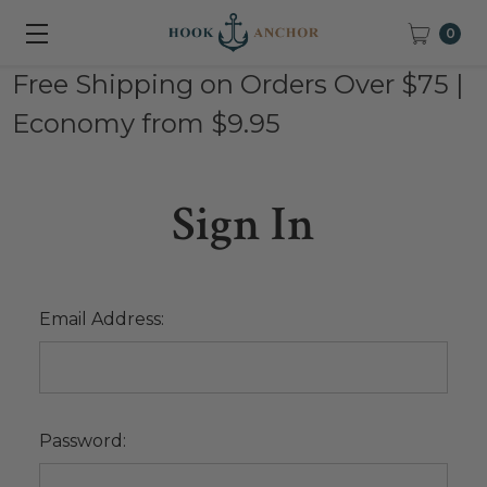
0
Free Shipping on Orders Over $75 |
Economy from $9.95
Sign In
Email Address:
Password: