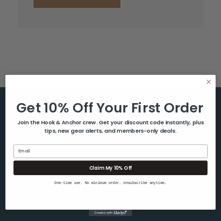
Get 10% Off Your First Order
Help & Info
Join the Hook & Anchor crew. Get your discount code instantly, plus
tips, new gear alerts, and members-only deals.
About Us
Contact Us
Email
Blog
Claim My 10% Off
Shipping & Returns
One-time use. No minimum order. Unsubscribe anytime.
Privacy Policy
Sitemap