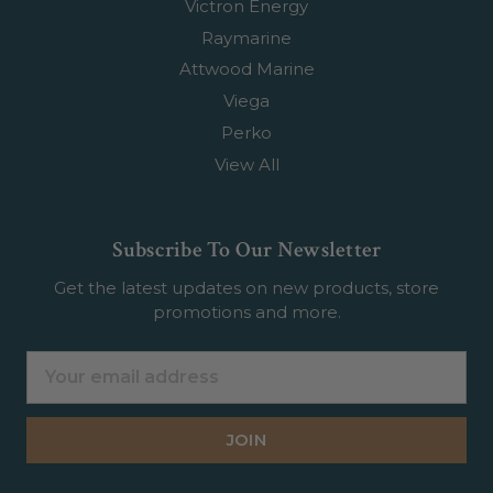
Victron Energy
Raymarine
Attwood Marine
Viega
Perko
View All
Subscribe To Our Newsletter
Get the latest updates on new products, store
promotions and more.
Email
Address