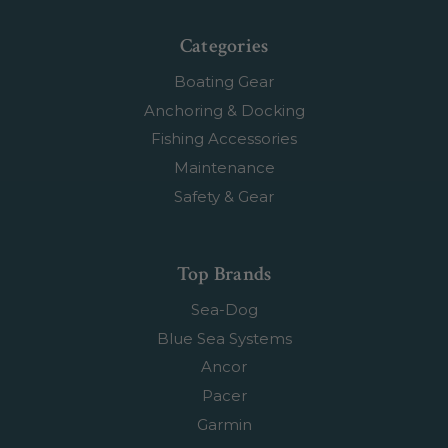
Categories
Boating Gear
Anchoring & Docking
Fishing Accessories
Maintenance
Safety & Gear
Top Brands
Sea-Dog
Blue Sea Systems
Ancor
Pacer
Garmin