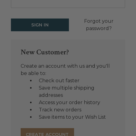
Forgot your
password?
New Customer?
Create an account with us and you'll
be able to:
Check out faster
Save multiple shipping
addresses
Access your order history
Track new orders
Save items to your Wish List
CREATE ACCOUNT