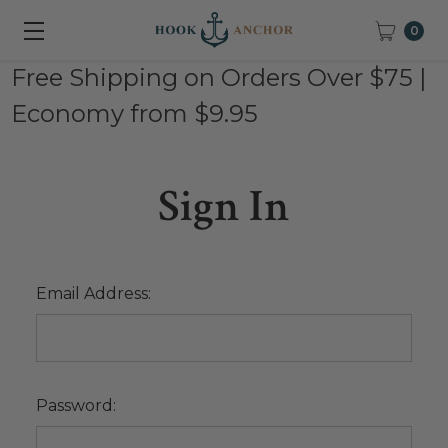
0
Free Shipping on Orders Over $75 |
Economy from $9.95
Sign In
Email Address:
Password: