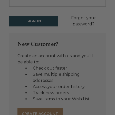
Forgot your
password?
New Customer?
Create an account with us and you'll
be able to:
Check out faster
Save multiple shipping
addresses
Access your order history
Track new orders
Save items to your Wish List
CREATE ACCOUNT