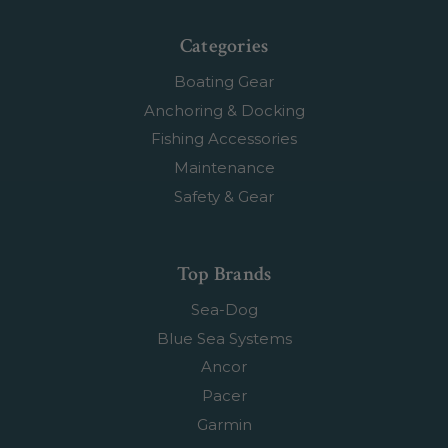
Categories
Boating Gear
Anchoring & Docking
Fishing Accessories
Maintenance
Safety & Gear
Top Brands
Sea-Dog
Blue Sea Systems
Ancor
Pacer
Garmin