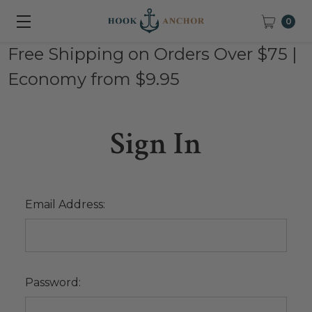
0
Free Shipping on Orders Over $75 |
Economy from $9.95
Sign In
Email Address:
Password: