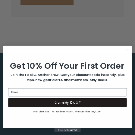
Get 10% Off Your First Order
Help & Info
Join the Hook & Anchor crew. Get your discount code instantly, plus
tips, new gear alerts, and members-only deals.
About Us
Contact Us
Email
Blog
Claim My 10% Off
Shipping & Returns
One-time use. No minimum order. Unsubscribe anytime.
Privacy Policy
Sitemap