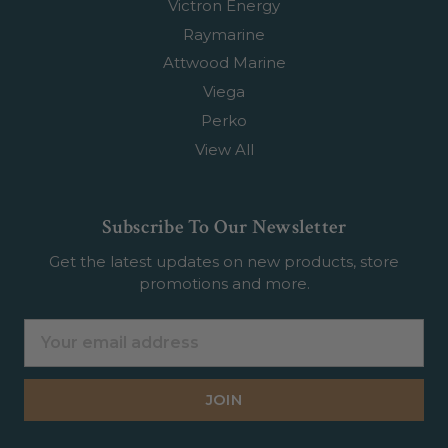
Victron Energy
Raymarine
Attwood Marine
Viega
Perko
View All
Subscribe To Our Newsletter
Get the latest updates on new products, store
promotions and more.
Email
Address