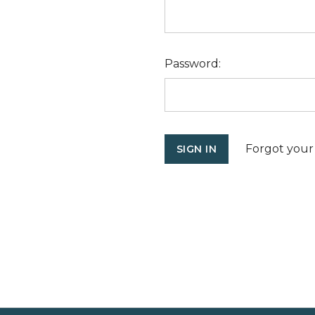
Password:
Forgot your