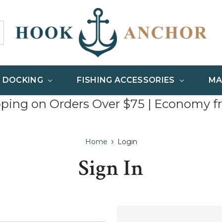
& DOCKING
FISHING ACCESSORIES
MA
pping on Orders Over $75 | Economy f
Home
Login
Sign In