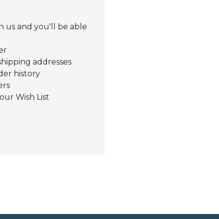
 us and you'll be able
er
shipping addresses
der history
ers
our Wish List