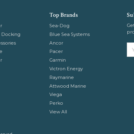
Top Brands
Su
Get
r
Sea-Dog
pr
 Docking
Blue Sea Systems
ssories
Ancor
Em
e
Pacer
Ad
r
Garmin
Victron Energy
Raymarine
Attwood Marine
Viega
Perko
View All