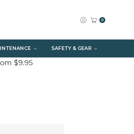
0
INTENANCE
SAFETY & GEAR
rom $9.95