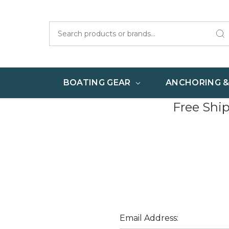
Search
BOATING GEAR
ANCHORING 
Free Shi
Email Address: