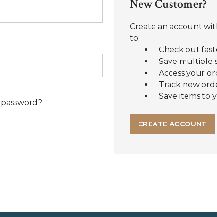
New Customer?
Create an account with
to:
Check out fast
Save multiple 
Access your or
Track new ord
Save items to y
 password?
CREATE ACCOUNT