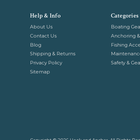
Help & Info
Categories
About Us
Boating Gea
Contact Us
Anchoring &
Blog
Fishing Acce
Shipping & Returns
Maintenanc
Privacy Policy
Safety & Gea
Sitemap