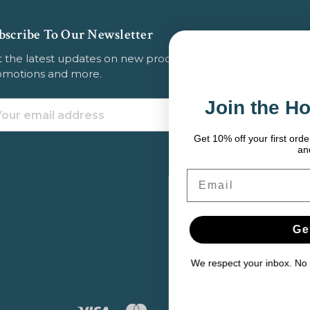
bscribe To Our Newsletter
 the latest updates on new products, store
omotions and more.
Join the Hook & Anchor 
ail
dress
Get 10% off your first order — plus fishing tips, seasonal
and exclusive deals.
Email
Get My 10% Off
We respect your inbox. No spam. Just solid gear and help