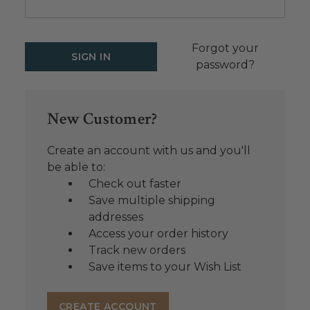
Forgot your
password?
New Customer?
Create an account with us and you'll
be able to:
Check out faster
Save multiple shipping
addresses
Access your order history
Track new orders
Save items to your Wish List
CREATE ACCOUNT