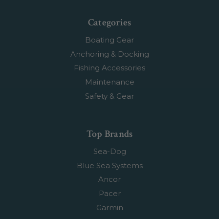
Categories
Boating Gear
Anchoring & Docking
Fishing Accessories
Maintenance
Safety & Gear
Top Brands
Sea-Dog
Blue Sea Systems
Ancor
Pacer
Garmin