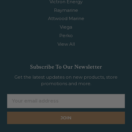
Victron Energy
Raymarine
Attwood Marine
Viega
Perko
View All
Subscribe To Our Newsletter
Get the latest updates on new products, store
promotions and more.
Email
Address