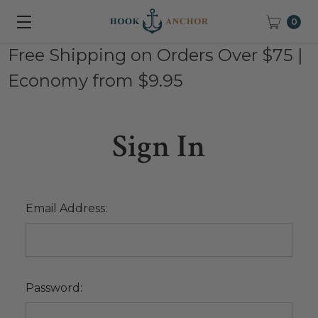
0
Free Shipping on Orders Over $75 |
Economy from $9.95
Sign In
Email Address:
Password: