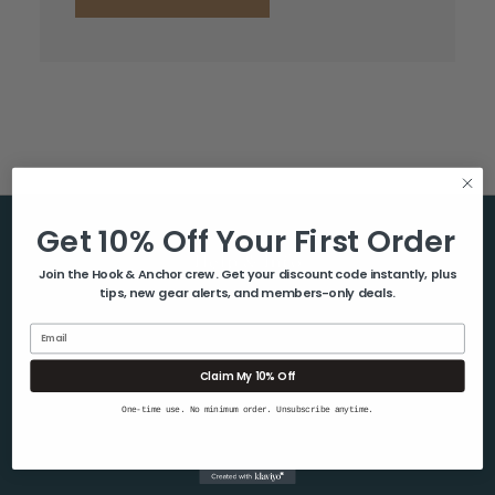
Get 10% Off Your First Order
Help & Info
Join the Hook & Anchor crew. Get your discount code instantly, plus
tips, new gear alerts, and members-only deals.
About Us
Contact Us
Email
Blog
Claim My 10% Off
Shipping & Returns
One-time use. No minimum order. Unsubscribe anytime.
Privacy Policy
Sitemap