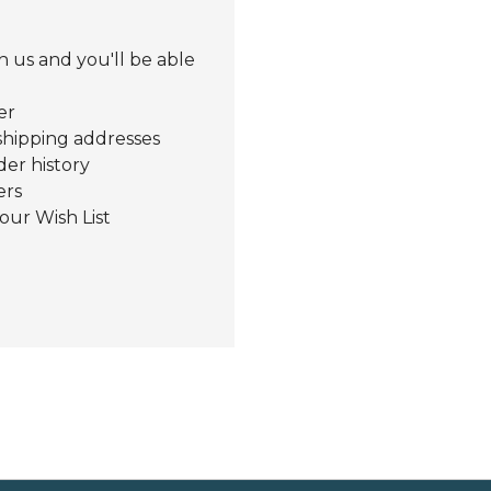
 us and you'll be able
er
shipping addresses
der history
ers
our Wish List