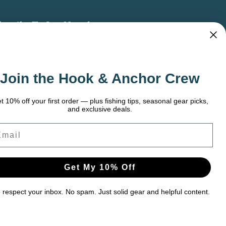
bscribe To Our Newsletter
 the latest updates on new products, store
omotions and more.
Join the Hook & Anchor Crew
ail
dress
t 10% off your first order — plus fishing tips, seasonal gear picks,
and exclusive deals.
ail
Get My 10% Off
respect your inbox. No spam. Just solid gear and helpful content.