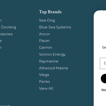
Top Brands
Su
Get
r
Sea-Dog
pr
 Docking
Blue Sea Systems
ssories
Ancor
Em
e
Pacer
Ad
r
Garmin
Ge
Victron Energy
Em
Raymarine
Attwood Marine
Viega
Perko
View All
We 