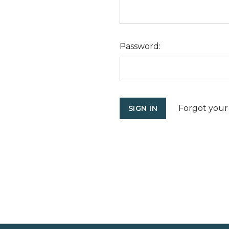
Password:
Forgot your