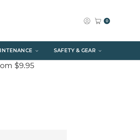
0
INTENANCE
SAFETY & GEAR
rom $9.95