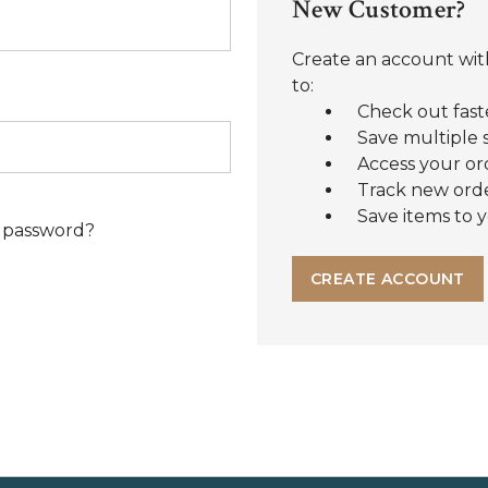
New Customer?
Create an account with
to:
Check out fast
Save multiple 
Access your or
Track new ord
Save items to y
 password?
CREATE ACCOUNT