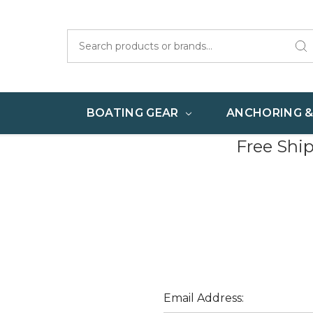
Search
BOATING GEAR
ANCHORING 
Free Shi
Email Address: