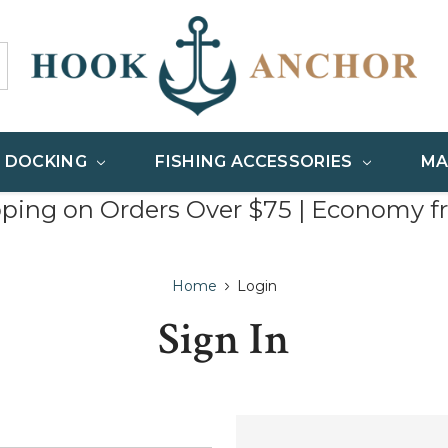
& DOCKING
FISHING ACCESSORIES
MA
pping on Orders Over $75 | Economy f
Home
Login
Sign In