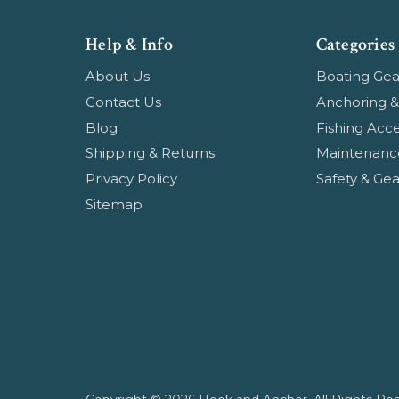
Help & Info
Categories
About Us
Boating Gea
Contact Us
Anchoring &
Blog
Fishing Acce
Shipping & Returns
Maintenanc
Privacy Policy
Safety & Gea
Sitemap