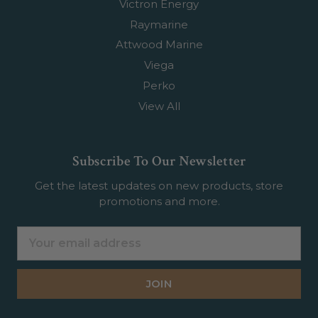
Victron Energy
Raymarine
Attwood Marine
Viega
Perko
View All
Subscribe To Our Newsletter
Get the latest updates on new products, store
promotions and more.
Email
Address