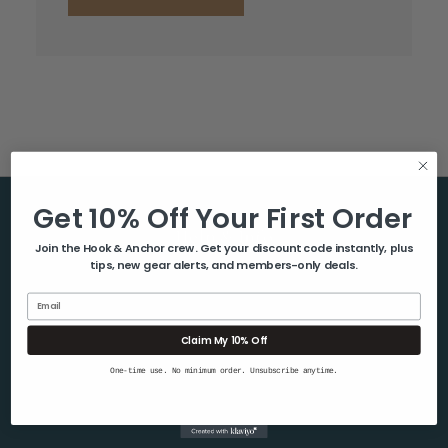
Get 10% Off Your First Order
Help & Info
Join the Hook & Anchor crew. Get your discount code instantly, plus
tips, new gear alerts, and members-only deals.
About Us
Contact Us
Email
Blog
Claim My 10% Off
Shipping & Returns
One-time use. No minimum order. Unsubscribe anytime.
Privacy Policy
Sitemap