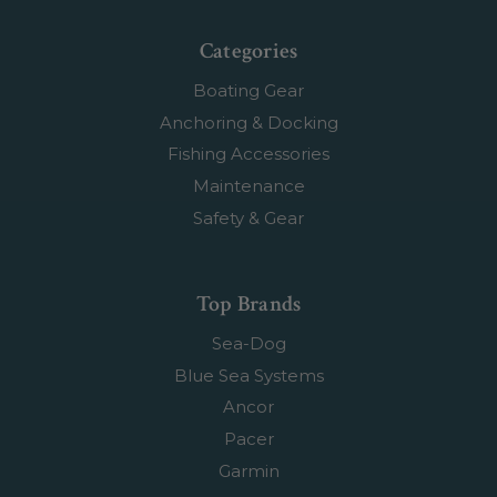
Categories
Boating Gear
Anchoring & Docking
Fishing Accessories
Maintenance
Safety & Gear
Top Brands
Sea-Dog
Blue Sea Systems
Ancor
Pacer
Garmin