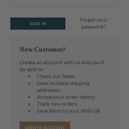
Forgot your
password?
New Customer?
Create an account with us and you'll
be able to:
Check out faster
Save multiple shipping
addresses
Access your order history
Track new orders
Save items to your Wish List
CREATE ACCOUNT