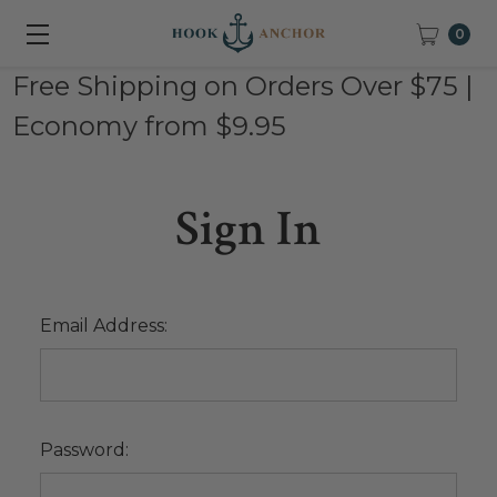
0
Free Shipping on Orders Over $75 |
Economy from $9.95
Sign In
Email Address:
Password: