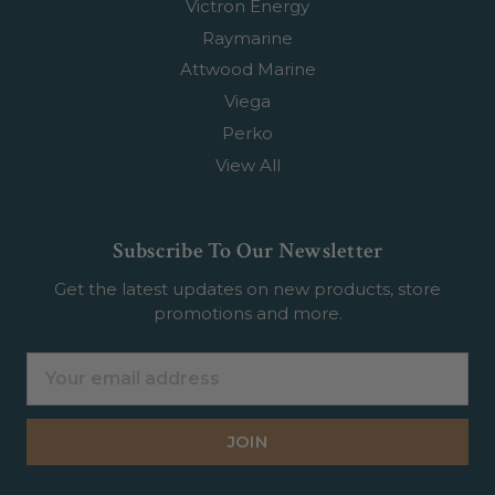
Victron Energy
Raymarine
Attwood Marine
Viega
Perko
View All
Subscribe To Our Newsletter
Get the latest updates on new products, store
promotions and more.
Email
Address