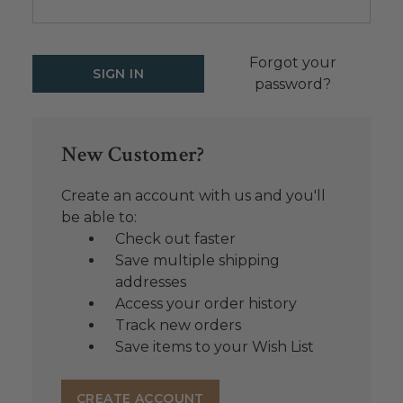
Forgot your
password?
New Customer?
Create an account with us and you'll
be able to:
Check out faster
Save multiple shipping
addresses
Access your order history
Track new orders
Save items to your Wish List
CREATE ACCOUNT