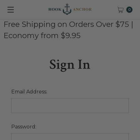
0
Free Shipping on Orders Over $75 |
Economy from $9.95
Sign In
Email Address:
Password: