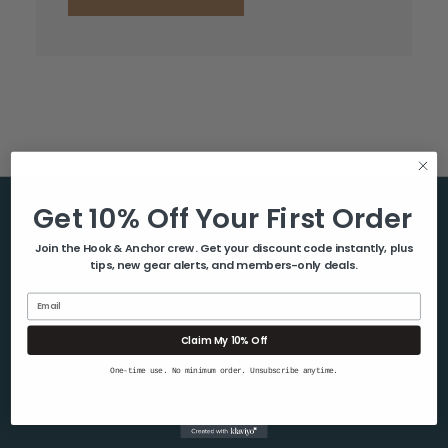
Get 10% Off Your First Order
Help & Info
Join the Hook & Anchor crew. Get your discount code instantly, plus
tips, new gear alerts, and members-only deals.
About Us
Contact Us
Email
Blog
Claim My 10% Off
Shipping & Returns
One-time use. No minimum order. Unsubscribe anytime.
Privacy Policy
Sitemap