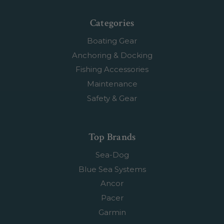
Categories
Boating Gear
Anchoring & Docking
Fishing Accessories
Maintenance
Safety & Gear
Top Brands
Sea-Dog
Blue Sea Systems
Ancor
Pacer
Garmin