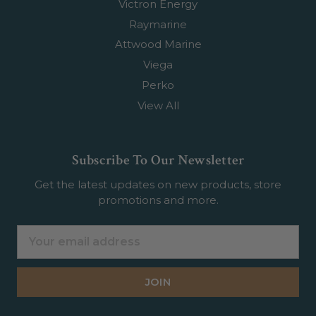
Victron Energy
Raymarine
Attwood Marine
Viega
Perko
View All
Subscribe To Our Newsletter
Get the latest updates on new products, store
promotions and more.
Email
Address