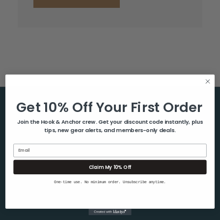
Get 10% Off Your First Order
Help & Info
Join the Hook & Anchor crew. Get your discount code instantly, plus
tips, new gear alerts, and members-only deals.
About Us
Contact Us
Email
Blog
Claim My 10% Off
Shipping & Returns
One-time use. No minimum order. Unsubscribe anytime.
Privacy Policy
Sitemap