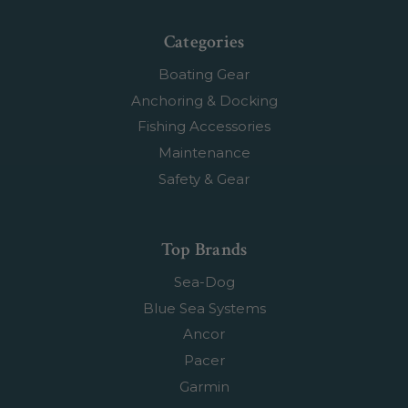
Categories
Boating Gear
Anchoring & Docking
Fishing Accessories
Maintenance
Safety & Gear
Top Brands
Sea-Dog
Blue Sea Systems
Ancor
Pacer
Garmin