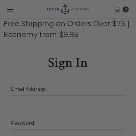
0
Free Shipping on Orders Over $75 |
Economy from $9.95
Sign In
Email Address:
Password: