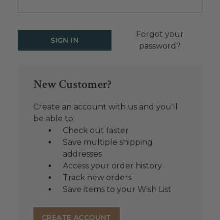
Forgot your
password?
New Customer?
Create an account with us and you'll
be able to:
Check out faster
Save multiple shipping
addresses
Access your order history
Track new orders
Save items to your Wish List
CREATE ACCOUNT