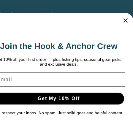
bscribe To Our Newsletter
 the latest updates on new products, store
omotions and more.
Join the Hook & Anchor Crew
ail
dress
t 10% off your first order — plus fishing tips, seasonal gear picks,
and exclusive deals.
ail
Get My 10% Off
respect your inbox. No spam. Just solid gear and helpful content.