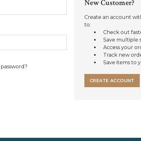
New Customer?
Create an account with
to:
Check out fast
Save multiple 
Access your or
Track new ord
Save items to y
 password?
CREATE ACCOUNT