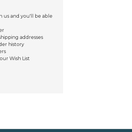
 us and you'll be able
er
shipping addresses
der history
ers
our Wish List