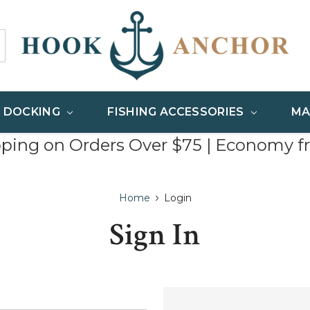
& DOCKING
FISHING ACCESSORIES
MA
pping on Orders Over $75 | Economy f
Home
Login
Sign In