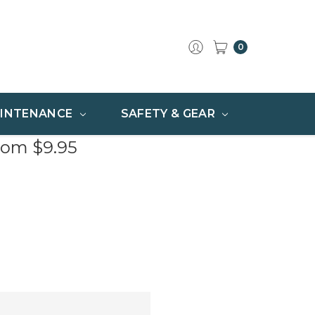
0
INTENANCE
SAFETY & GEAR
rom $9.95