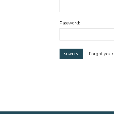
Password:
Forgot your