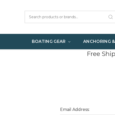
Search
BOATING GEAR
ANCHORING 
Free Shi
Email Address: