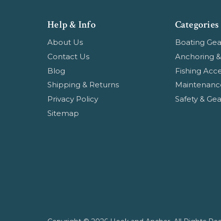
Help & Info
Categories
About Us
Boating Gea
Contact Us
Anchoring &
Blog
Fishing Acce
Shipping & Returns
Maintenanc
Privacy Policy
Safety & Gea
Sitemap