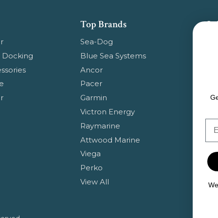
Top Brands
Su
Get
r
Sea-Dog
pr
 Docking
Blue Sea Systems
ssories
Ancor
Em
e
Pacer
Ad
r
Garmin
Ge
Victron Energy
Em
Raymarine
Attwood Marine
Viega
Perko
View All
We 