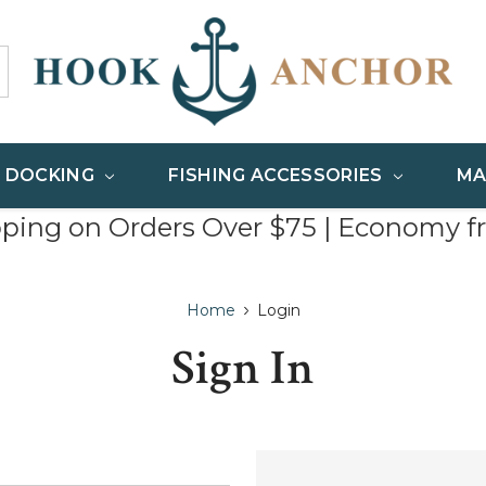
& DOCKING
FISHING ACCESSORIES
MA
pping on Orders Over $75 | Economy f
Home
Login
Sign In