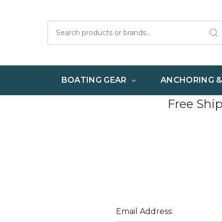
Search
BOATING GEAR
ANCHORING 
Free Shi
Email Address: