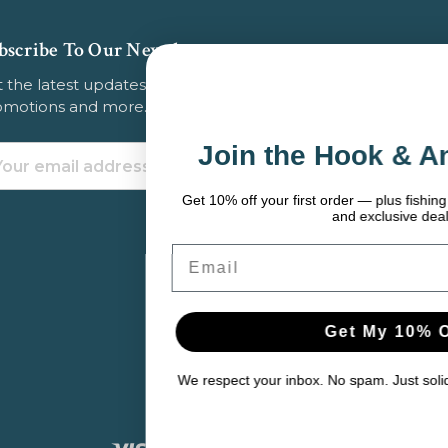
bscribe To Our Newsletter
 the latest updates on new products, store
omotions and more.
Join the Hook & Anchor Crew
ail
dress
Get 10% off your first order — plus fishing tips, seasonal gear pick
and exclusive deals.
Email
Get My 10% Off
We respect your inbox. No spam. Just solid gear and helpful conte