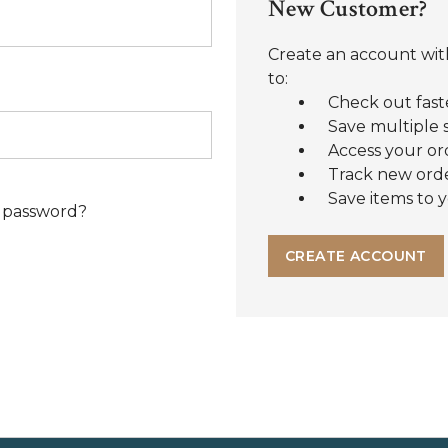
New Customer?
Create an account with
to:
Check out fast
Save multiple 
Access your or
Track new ord
Save items to y
 password?
CREATE ACCOUNT