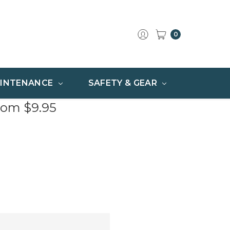
0
INTENANCE
SAFETY & GEAR
rom $9.95