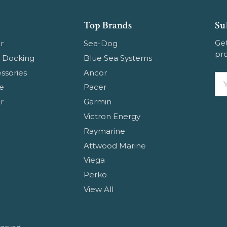
Top Brands
Su
Get
r
Sea-Dog
pr
 Docking
Blue Sea Systems
ssories
Ancor
Em
e
Pacer
Ad
r
Garmin
Victron Energy
Raymarine
Attwood Marine
Viega
Perko
View All