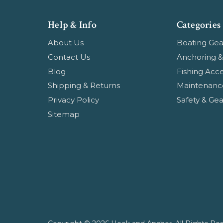
Help & Info
Categories
About Us
Boating Gea
Contact Us
Anchoring &
Blog
Fishing Acce
Shipping & Returns
Maintenanc
Privacy Policy
Safety & Gea
Sitemap