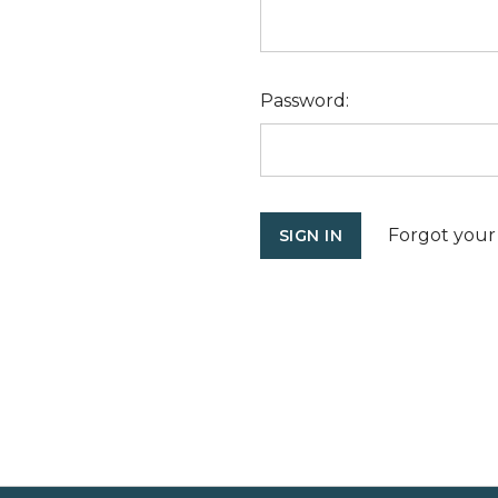
Password:
Forgot your