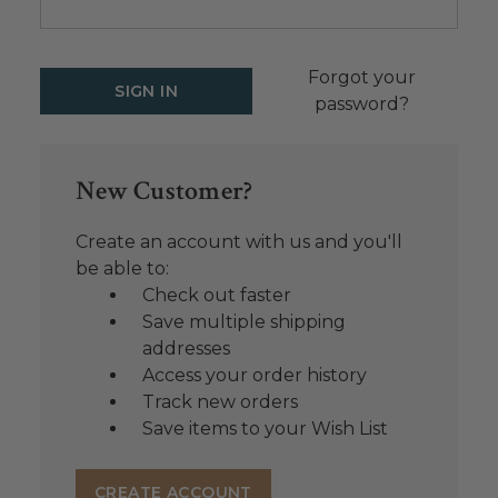
Forgot your
password?
New Customer?
Create an account with us and you'll
be able to:
Check out faster
Save multiple shipping
addresses
Access your order history
Track new orders
Save items to your Wish List
CREATE ACCOUNT