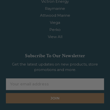
Victron Energy
Raymarine
Attwood Marine
Viega
Perko
View All
Subscribe To Our Newsletter
Get the latest updates on new products, store
promotions and more.
Email
Address