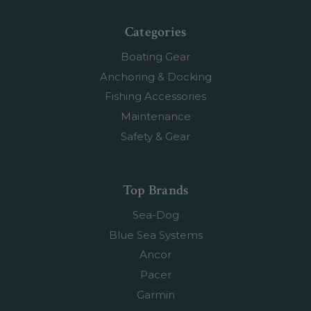
Categories
Boating Gear
Anchoring & Docking
Fishing Accessories
Maintenance
Safety & Gear
Top Brands
Sea-Dog
Blue Sea Systems
Ancor
Pacer
Garmin