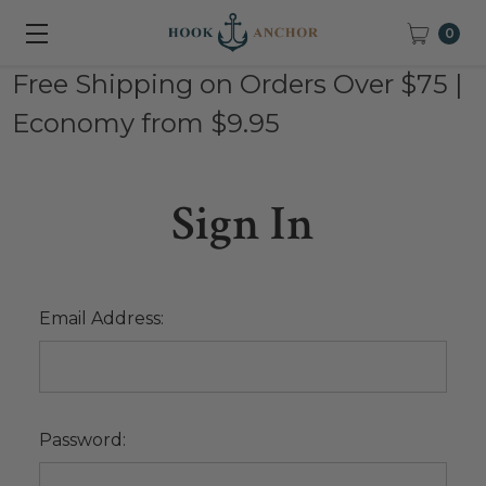
0
Free Shipping on Orders Over $75 |
Economy from $9.95
Sign In
Email Address:
Password: