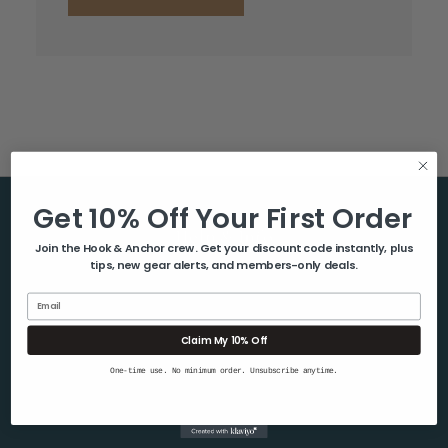
Get 10% Off Your First Order
Help & Info
Join the Hook & Anchor crew. Get your discount code instantly, plus
tips, new gear alerts, and members-only deals.
About Us
Contact Us
Email
Blog
Claim My 10% Off
Shipping & Returns
One-time use. No minimum order. Unsubscribe anytime.
Privacy Policy
Sitemap