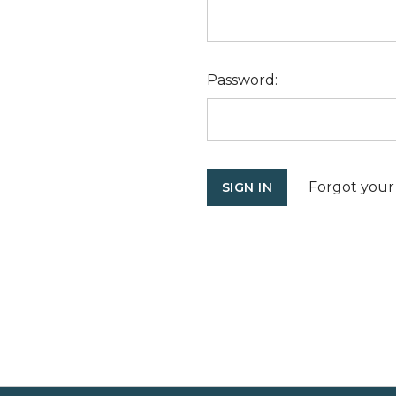
Password:
Forgot your