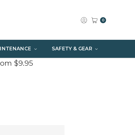
0
INTENANCE
SAFETY & GEAR
rom $9.95