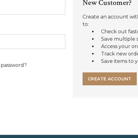
New Customer?
Create an account with
to:
Check out fast
Save multiple 
Access your or
Track new ord
Save items to y
 password?
CREATE ACCOUNT