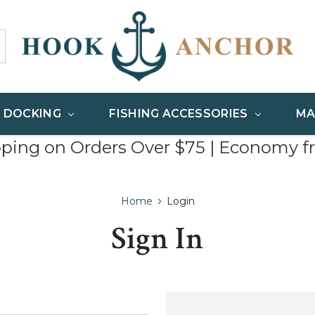
& DOCKING
FISHING ACCESSORIES
MA
pping on Orders Over $75 | Economy f
Home
Login
Sign In