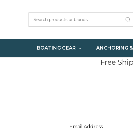
Search
BOATING GEAR
ANCHORING 
Free Shi
Email Address: