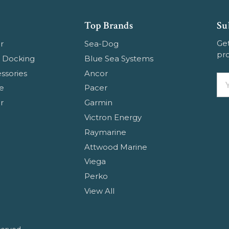
Top Brands
Su
Get
r
Sea-Dog
pr
 Docking
Blue Sea Systems
ssories
Ancor
Em
e
Pacer
Ad
r
Garmin
Victron Energy
Raymarine
Attwood Marine
Viega
Perko
View All