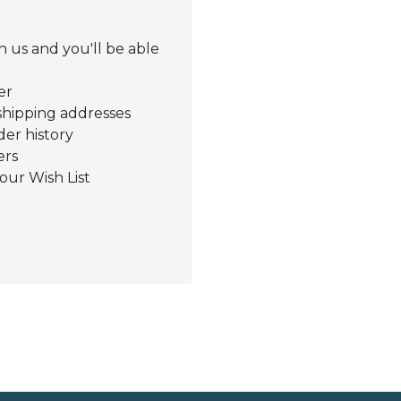
 us and you'll be able
er
shipping addresses
der history
ers
our Wish List