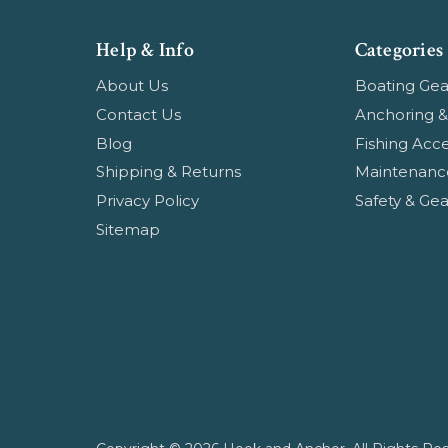
Help & Info
Categories
About Us
Boating Gea
Contact Us
Anchoring &
Blog
Fishing Acce
Shipping & Returns
Maintenanc
Privacy Policy
Safety & Gea
Sitemap