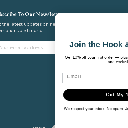
bscribe To Our Newsletter
 the latest updates on new products, store
omotions and more.
Join the Hook & Anchor Cre
ail
dress
Get 10% off your first order — plus fishing tips, seasonal gear p
and exclusive deals.
Email
Get My 10% Off
We respect your inbox. No spam. Just solid gear and helpful con