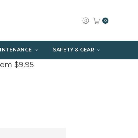
0
INTENANCE
SAFETY & GEAR
rom $9.95