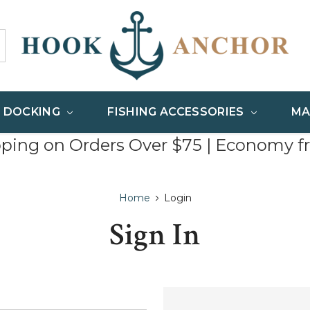
& DOCKING
FISHING ACCESSORIES
MA
pping on Orders Over $75 | Economy f
Home
Login
Sign In