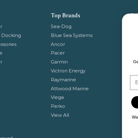
Top Brands
Su
Get
r
Sea-Dog
pr
 Docking
Blue Sea Systems
ssories
Ancor
Em
e
Pacer
Ad
r
Garmin
Ge
Victron Energy
Em
Raymarine
Attwood Marine
Viega
Perko
View All
We 