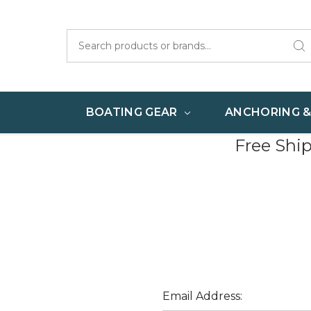
Search
BOATING GEAR
ANCHORING 
Free Shi
Email Address: