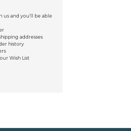
 us and you'll be able
er
shipping addresses
der history
ers
our Wish List