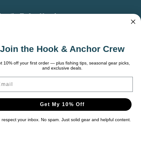
bscribe To Our Newsletter
 the latest updates on new products, store
omotions and more.
Join the Hook & Anchor Crew
ail
dress
t 10% off your first order — plus fishing tips, seasonal gear picks,
and exclusive deals.
ail
Get My 10% Off
respect your inbox. No spam. Just solid gear and helpful content.