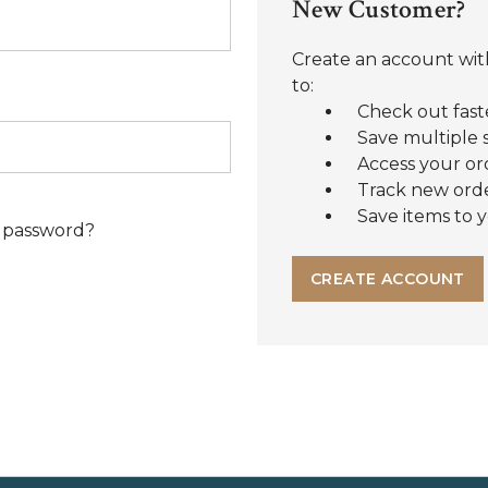
New Customer?
Create an account with
to:
Check out fast
Save multiple 
Access your or
Track new ord
Save items to y
 password?
CREATE ACCOUNT