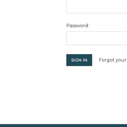
Password:
Forgot your