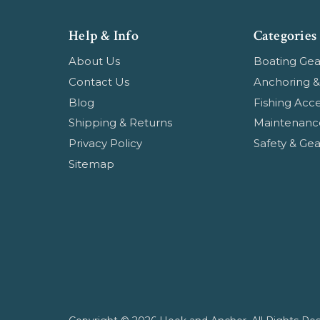
Help & Info
Categories
About Us
Boating Gea
Contact Us
Anchoring &
Blog
Fishing Acce
Shipping & Returns
Maintenanc
Privacy Policy
Safety & Gea
Sitemap