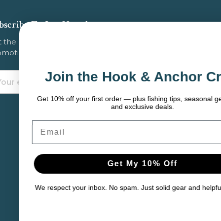
bscribe To Our Newsletter
 the latest updates on new products, store
omotions and more.
Join the Hook & Anchor Crew
ail
dress
Get 10% off your first order — plus fishing tips, seasonal gear picks,
and exclusive deals.
mail
Get My 10% Off
e respect your inbox. No spam. Just solid gear and helpful content.