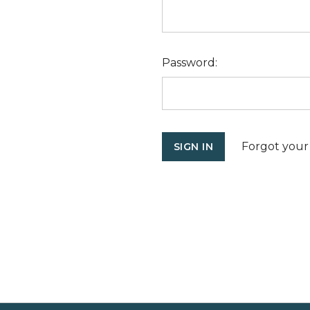
Password:
Forgot your