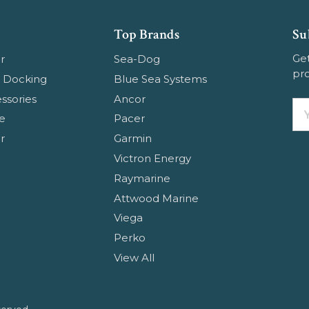
Top Brands
Su
Get
r
Sea-Dog
pr
 Docking
Blue Sea Systems
ssories
Ancor
Em
e
Pacer
Ad
r
Garmin
Victron Energy
E
Raymarine
Attwood Marine
Viega
Perko
View All
W