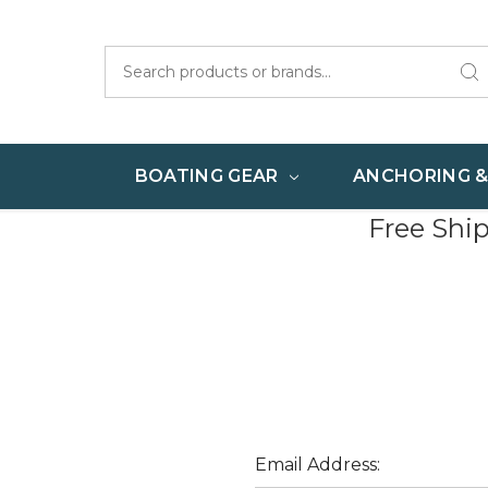
Search
BOATING GEAR
ANCHORING 
Free Shi
Email Address: