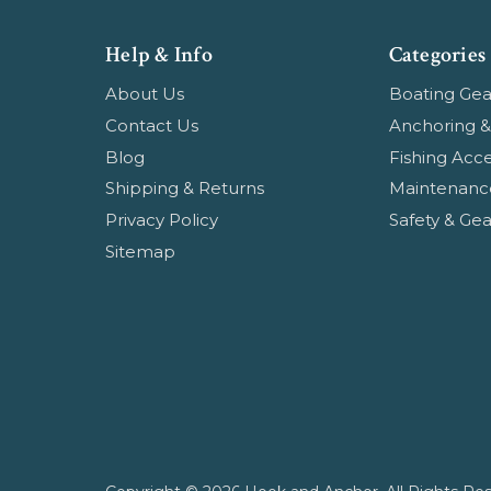
Help & Info
Categories
About Us
Boating Gea
Contact Us
Anchoring &
Blog
Fishing Acce
Shipping & Returns
Maintenanc
Privacy Policy
Safety & Gea
Sitemap