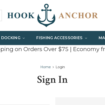
& DOCKING
FISHING ACCESSORIES
MA
pping on Orders Over $75 | Economy f
Home
Login
Sign In