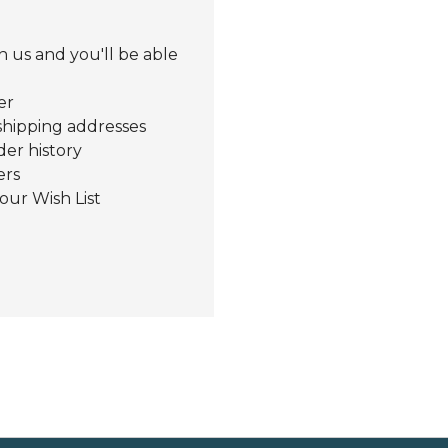
 us and you'll be able
er
shipping addresses
der history
ers
our Wish List