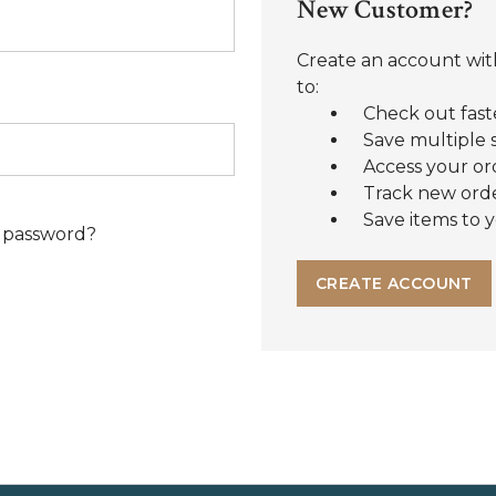
New Customer?
Create an account with
to:
Check out fast
Save multiple 
Access your or
Track new ord
Save items to y
 password?
CREATE ACCOUNT