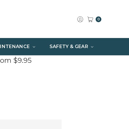
0
INTENANCE
SAFETY & GEAR
rom $9.95