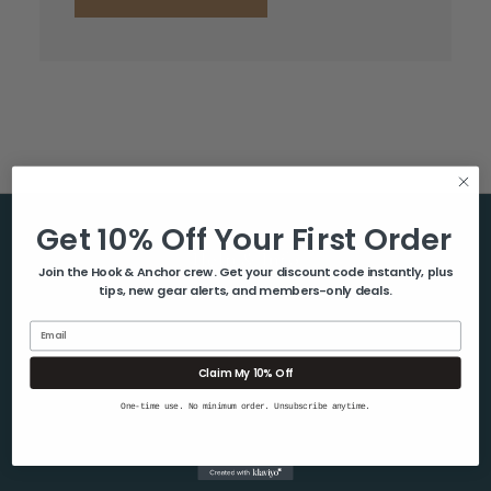
Get 10% Off Your First Order
Help & Info
Join the Hook & Anchor crew. Get your discount code instantly, plus
tips, new gear alerts, and members-only deals.
About Us
Contact Us
Email
Blog
Claim My 10% Off
Shipping & Returns
One-time use. No minimum order. Unsubscribe anytime.
Privacy Policy
Sitemap