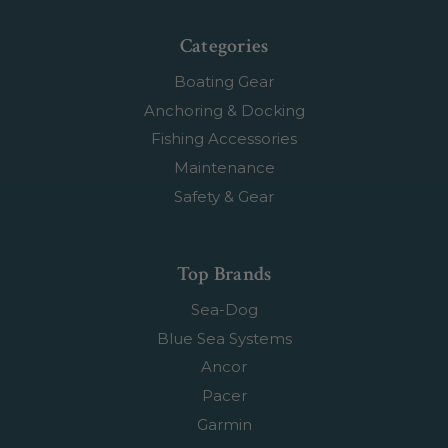
Categories
Boating Gear
Anchoring & Docking
Fishing Accessories
Maintenance
Safety & Gear
Top Brands
Sea-Dog
Blue Sea Systems
Ancor
Pacer
Garmin