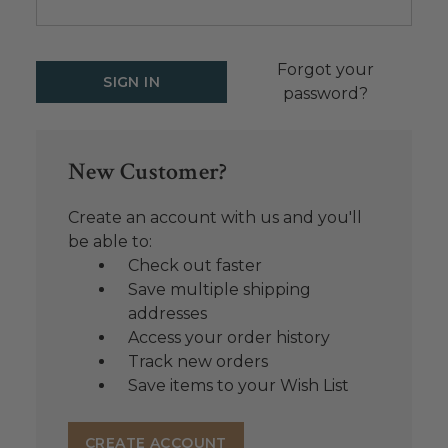
Forgot your
password?
New Customer?
Create an account with us and you'll
be able to:
Check out faster
Save multiple shipping
addresses
Access your order history
Track new orders
Save items to your Wish List
CREATE ACCOUNT