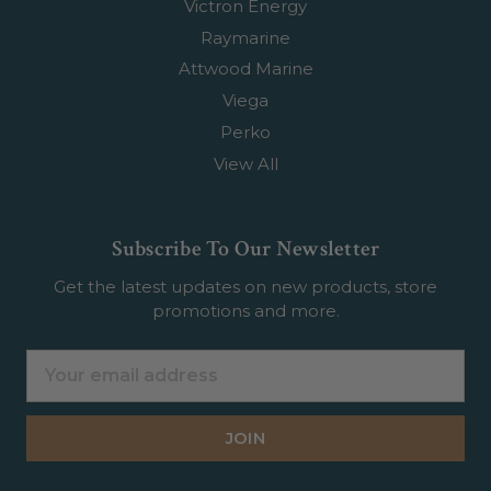
Victron Energy
Raymarine
Attwood Marine
Viega
Perko
View All
Subscribe To Our Newsletter
Get the latest updates on new products, store
promotions and more.
Email
Address