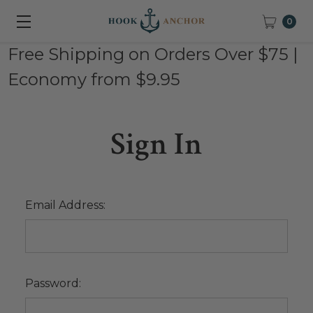
0
Free Shipping on Orders Over $75 |
Economy from $9.95
Sign In
Email Address:
Password: