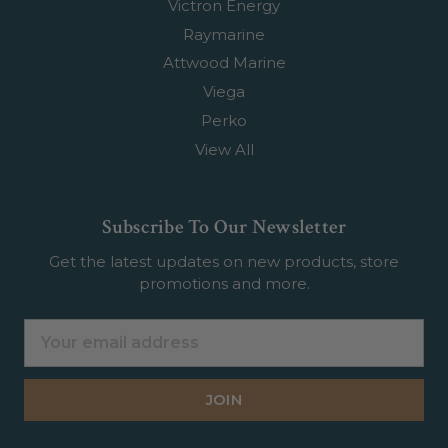
Victron Energy
Raymarine
Attwood Marine
Viega
Perko
View All
Subscribe To Our Newsletter
Get the latest updates on new products, store
promotions and more.
Email
Address