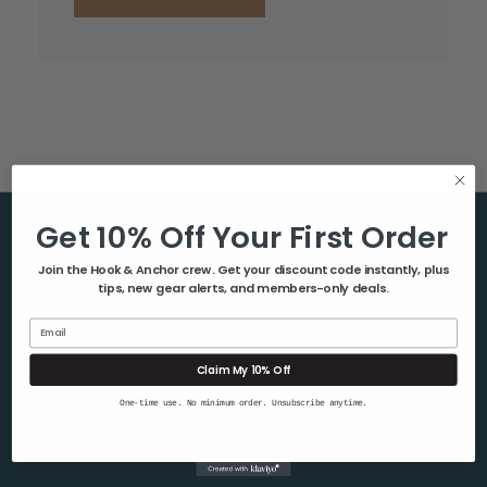
Get 10% Off Your First Order
Help & Info
Join the Hook & Anchor crew. Get your discount code instantly, plus
tips, new gear alerts, and members-only deals.
About Us
Contact Us
Email
Blog
Claim My 10% Off
Shipping & Returns
One-time use. No minimum order. Unsubscribe anytime.
Privacy Policy
Sitemap