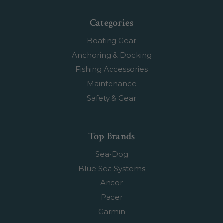
Categories
Boating Gear
Anchoring & Docking
Fishing Accessories
Maintenance
Safety & Gear
Top Brands
Sea-Dog
Blue Sea Systems
Ancor
Pacer
Garmin