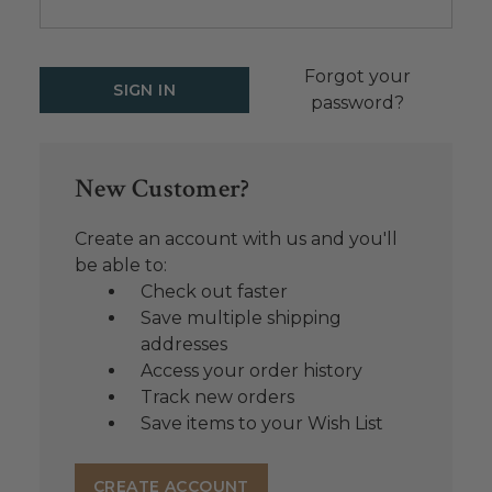
Forgot your
password?
New Customer?
Create an account with us and you'll
be able to:
Check out faster
Save multiple shipping
addresses
Access your order history
Track new orders
Save items to your Wish List
CREATE ACCOUNT