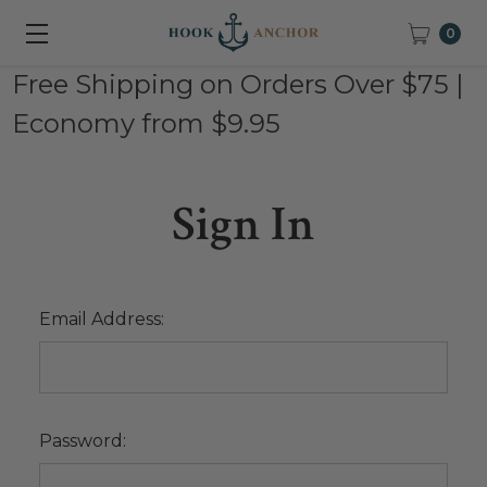
0
Free Shipping on Orders Over $75 |
Economy from $9.95
Sign In
Email Address:
Password: