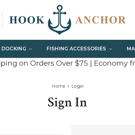
& DOCKING
FISHING ACCESSORIES
MA
pping on Orders Over $75 | Economy f
Home
Login
Sign In