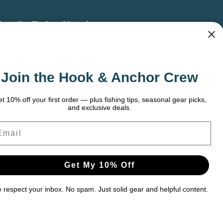
bscribe To Our Newsletter
 the latest updates on new products, store
omotions and more.
Join the Hook & Anchor Crew
ail
dress
t 10% off your first order — plus fishing tips, seasonal gear picks,
and exclusive deals.
ail
Get My 10% Off
respect your inbox. No spam. Just solid gear and helpful content.