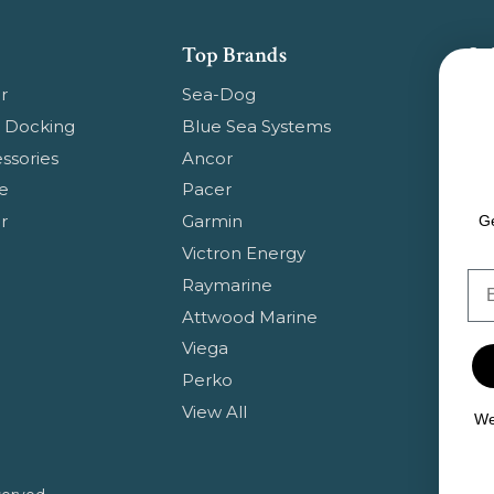
Top Brands
Su
Get
r
Sea-Dog
pr
 Docking
Blue Sea Systems
ssories
Ancor
Em
e
Pacer
Ad
r
Garmin
Ge
Victron Energy
Em
Raymarine
Attwood Marine
Viega
Perko
View All
We 