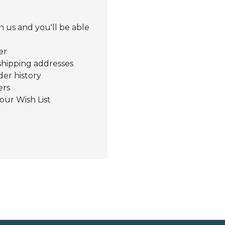
 us and you'll be able
er
shipping addresses
der history
ers
our Wish List