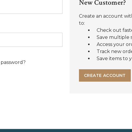
New Customer?
Create an account with
to:
Check out fast
Save multiple 
Access your or
Track new ord
Save items to y
 password?
CREATE ACCOUNT