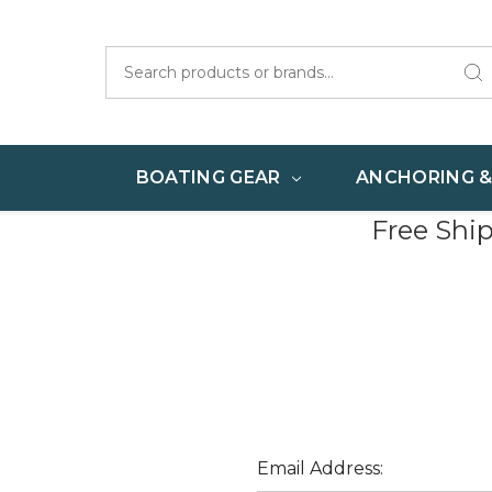
Search
BOATING GEAR
ANCHORING 
Free Shi
Email Address: