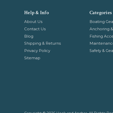
Help & Info
Categories
About Us
Boating Gea
Contact Us
Anchoring &
Blog
Fishing Acce
Shipping & Returns
Maintenanc
Privacy Policy
Safety & Gea
Sitemap