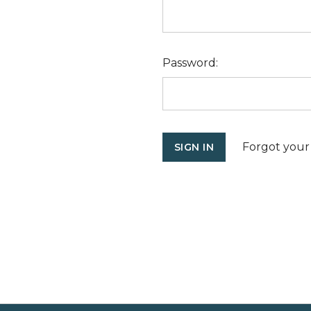
Password:
Forgot your