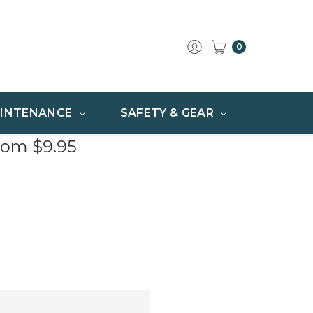
0
INTENANCE
SAFETY & GEAR
rom $9.95