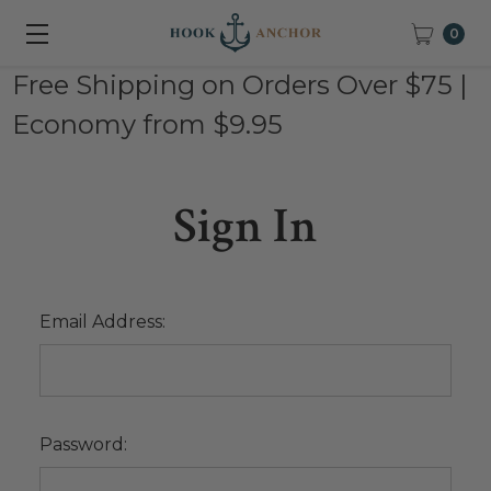
0
Free Shipping on Orders Over $75 |
Economy from $9.95
Sign In
Email Address:
Password: