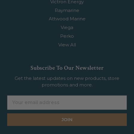
Victron Energy
Raymarine
Attwood Marine
Viega
Perko
View All
Subscribe To Our Newsletter
Get the latest updates on new products, store
promotions and more.
Email
Address