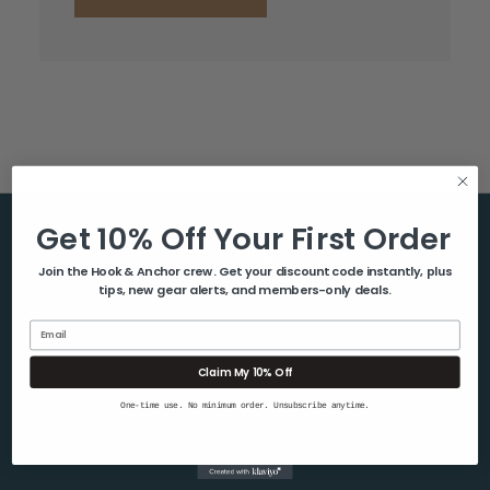
Get 10% Off Your First Order
Help & Info
Join the Hook & Anchor crew. Get your discount code instantly, plus
tips, new gear alerts, and members-only deals.
About Us
Contact Us
Email
Blog
Claim My 10% Off
Shipping & Returns
One-time use. No minimum order. Unsubscribe anytime.
Privacy Policy
Sitemap