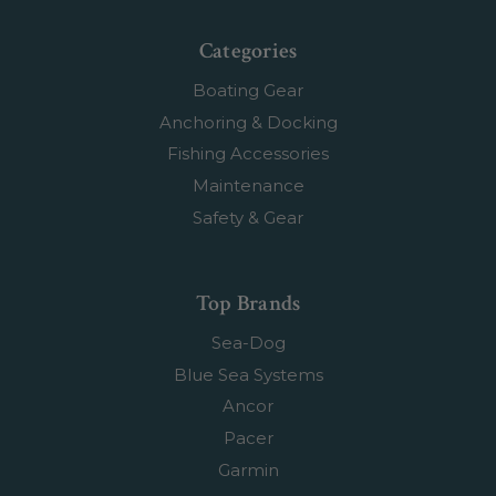
Categories
Boating Gear
Anchoring & Docking
Fishing Accessories
Maintenance
Safety & Gear
Top Brands
Sea-Dog
Blue Sea Systems
Ancor
Pacer
Garmin