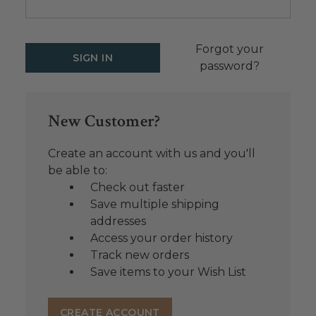
Forgot your
password?
New Customer?
Create an account with us and you'll
be able to:
Check out faster
Save multiple shipping
addresses
Access your order history
Track new orders
Save items to your Wish List
CREATE ACCOUNT