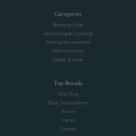
Categories
Boating Gear
Anchoring & Docking
Fishing Accessories
Maintenance
Safety & Gear
Top Brands
Sea-Dog
Blue Sea Systems
Ancor
Pacer
Garmin