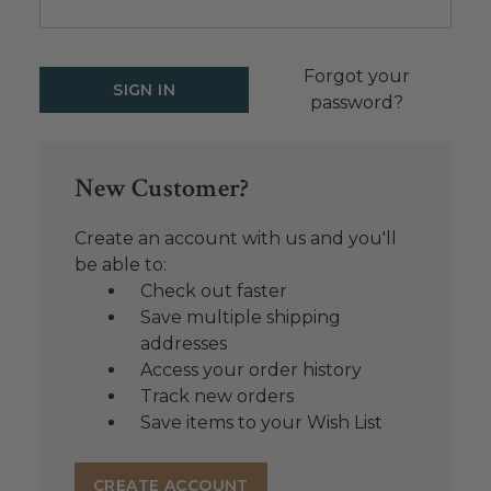
Forgot your
password?
New Customer?
Create an account with us and you'll
be able to:
Check out faster
Save multiple shipping
addresses
Access your order history
Track new orders
Save items to your Wish List
CREATE ACCOUNT