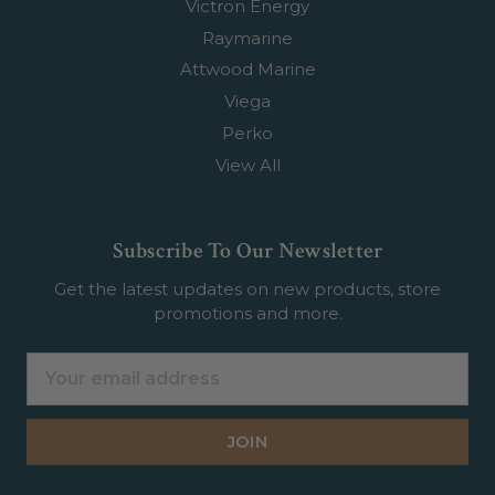
Victron Energy
Raymarine
Attwood Marine
Viega
Perko
View All
Subscribe To Our Newsletter
Get the latest updates on new products, store
promotions and more.
Email
Address