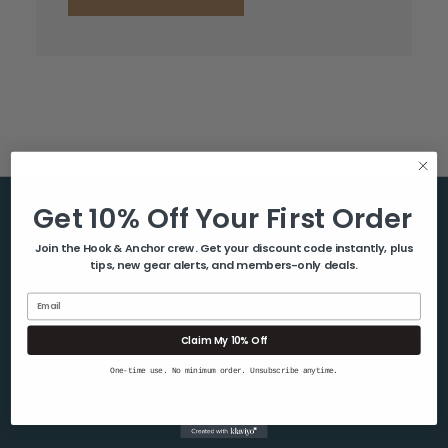
Get 10% Off Your First Order
Help & Info
Join the Hook & Anchor crew. Get your discount code instantly, plus
tips, new gear alerts, and members-only deals.
About Us
Contact Us
Email
Blog
Claim My 10% Off
Shipping & Returns
One-time use. No minimum order. Unsubscribe anytime.
Privacy Policy
Sitemap