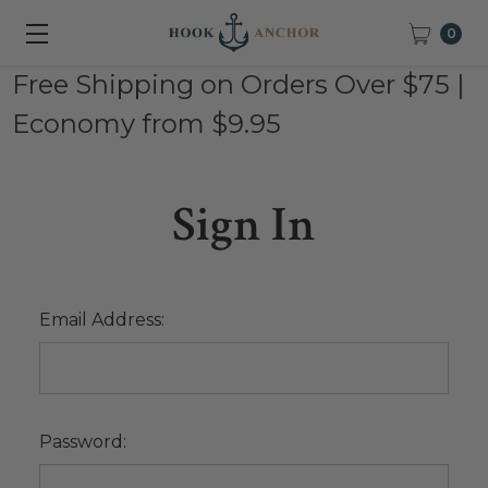
0
Free Shipping on Orders Over $75 |
Economy from $9.95
Sign In
Email Address:
Password: