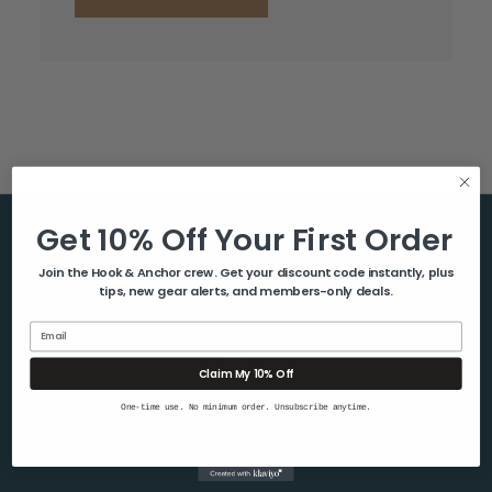
Get 10% Off Your First Order
Help & Info
Join the Hook & Anchor crew. Get your discount code instantly, plus
tips, new gear alerts, and members-only deals.
About Us
Contact Us
Email
Blog
Claim My 10% Off
Shipping & Returns
One-time use. No minimum order. Unsubscribe anytime.
Privacy Policy
Sitemap