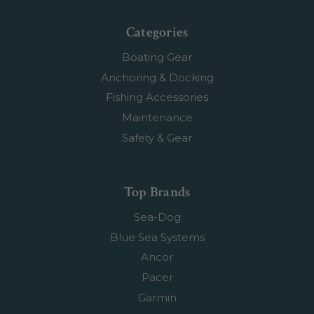
Categories
Boating Gear
Anchoring & Docking
Fishing Accessories
Maintenance
Safety & Gear
Top Brands
Sea-Dog
Blue Sea Systems
Ancor
Pacer
Garmin