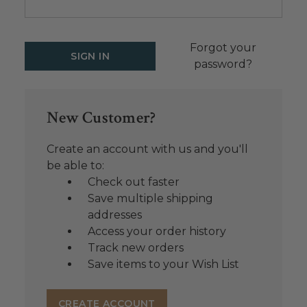
Forgot your
password?
New Customer?
Create an account with us and you'll
be able to:
Check out faster
Save multiple shipping
addresses
Access your order history
Track new orders
Save items to your Wish List
CREATE ACCOUNT