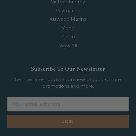
Victron Energy
Raymarine
Attwood Marine
Viega
Perko
View All
Subscribe To Our Newsletter
Get the latest updates on new products, store
promotions and more.
Email
Address