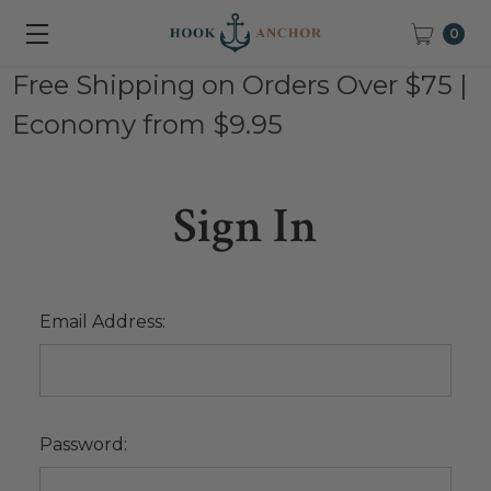
0
Free Shipping on Orders Over $75 |
Economy from $9.95
Sign In
Email Address:
Password: