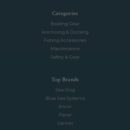
Categories
Boating Gear
Anchoring & Docking
Fishing Accessories
Maintenance
Safety & Gear
Top Brands
Sea-Dog
Blue Sea Systems
Ancor
Pacer
Garmin