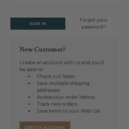
Forgot your
password?
New Customer?
Create an account with us and you'll
be able to:
Check out faster
Save multiple shipping
addresses
Access your order history
Track new orders
Save items to your Wish List
CREATE ACCOUNT