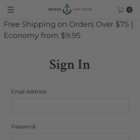
0
Free Shipping on Orders Over $75 |
Economy from $9.95
Sign In
Email Address:
Password: