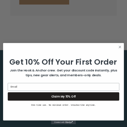
Get 10% Off Your First Order
Help & Info
Join the Hook & Anchor crew. Get your discount code instantly, plus
tips, new gear alerts, and members-only deals.
About Us
Contact Us
Email
Blog
Claim My 10% Off
Shipping & Returns
One-time use. No minimum order. Unsubscribe anytime.
Privacy Policy
Sitemap