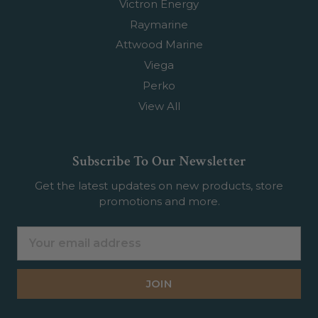
Victron Energy
Raymarine
Attwood Marine
Viega
Perko
View All
Subscribe To Our Newsletter
Get the latest updates on new products, store
promotions and more.
Email
Address