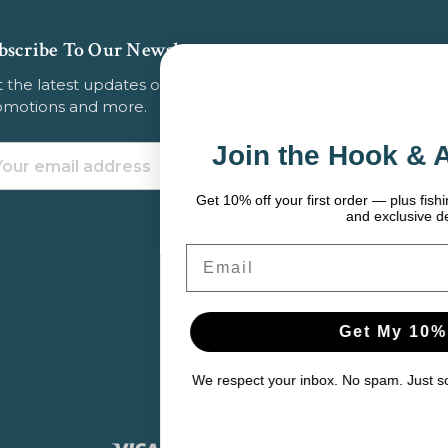
bscribe To Our Newsletter
 the latest updates on new products, store
omotions and more.
Join the Hook & Anchor Crew
ail
dress
Get 10% off your first order — plus fishing tips, seasonal gear pic
and exclusive deals.
Email
Get My 10% Off
We respect your inbox. No spam. Just solid gear and helpful cont