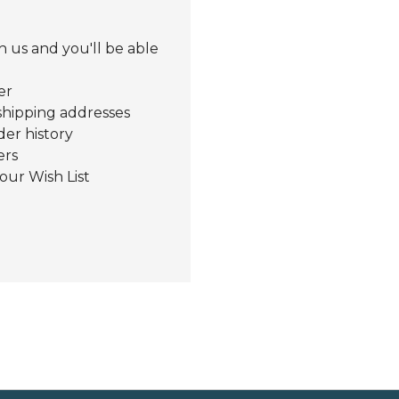
 us and you'll be able
er
shipping addresses
der history
ers
our Wish List