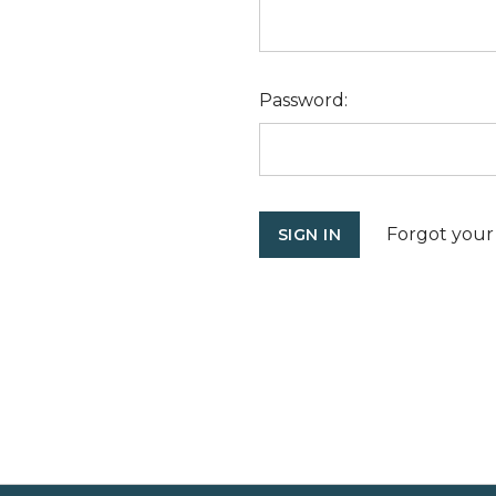
Password:
Forgot your