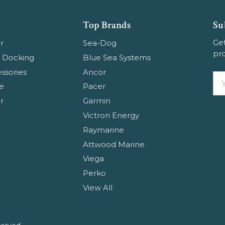
Top Brands
Su
Get
r
Sea-Dog
pr
 Docking
Blue Sea Systems
ssories
Ancor
Em
e
Pacer
Ad
r
Garmin
Victron Energy
Raymarine
Attwood Marine
Viega
Perko
View All