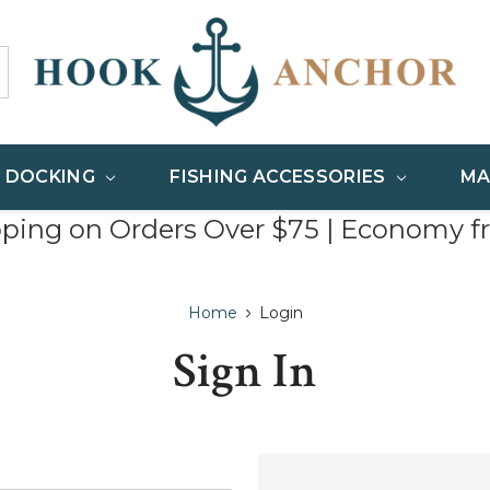
& DOCKING
FISHING ACCESSORIES
MA
pping on Orders Over $75 | Economy f
Home
Login
Sign In