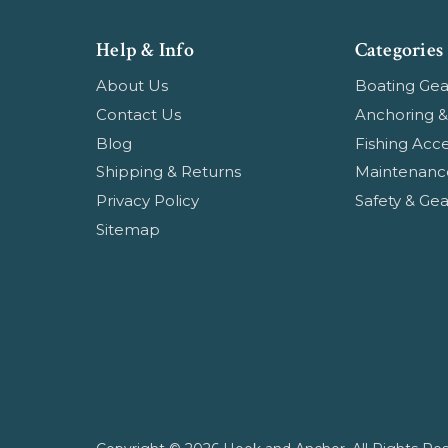
Help & Info
Categories
About Us
Boating Gea
Contact Us
Anchoring &
Blog
Fishing Acce
Shipping & Returns
Maintenanc
Privacy Policy
Safety & Gea
Sitemap