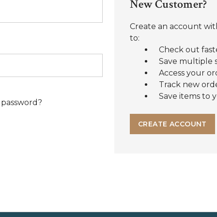
New Customer?
Create an account with
to:
Check out fast
Save multiple 
Access your or
Track new ord
Save items to y
 password?
CREATE ACCOUNT