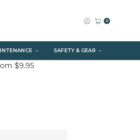
0
INTENANCE
SAFETY & GEAR
rom $9.95