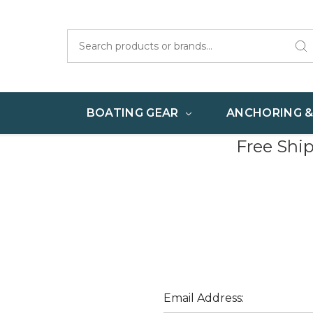
Search
BOATING GEAR
ANCHORING 
Free Shi
Email Address: