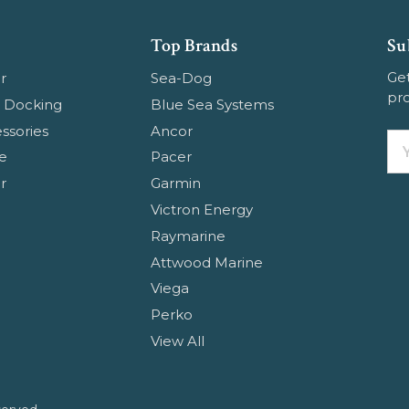
Top Brands
Su
Get
r
Sea-Dog
pr
 Docking
Blue Sea Systems
ssories
Ancor
Em
e
Pacer
Ad
r
Garmin
Victron Energy
Raymarine
Attwood Marine
Viega
Perko
View All