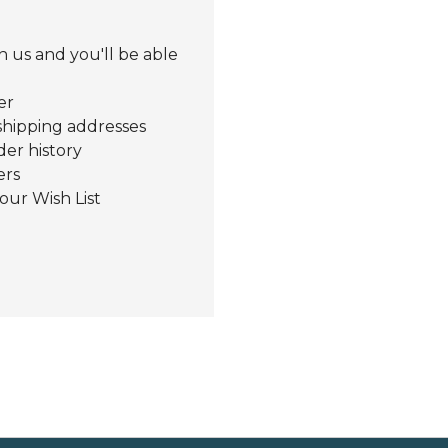
 us and you'll be able
er
shipping addresses
der history
ers
our Wish List