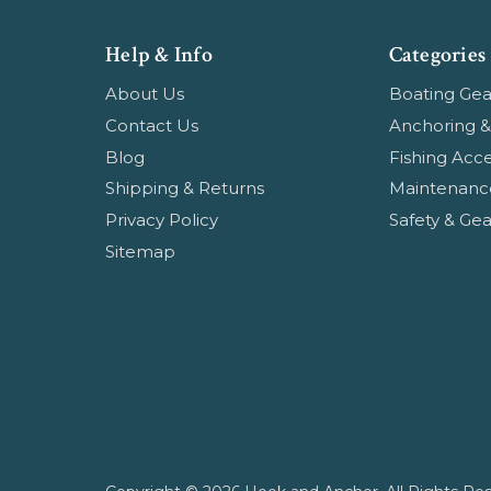
Help & Info
Categories
About Us
Boating Gea
Contact Us
Anchoring &
Blog
Fishing Acce
Shipping & Returns
Maintenanc
Privacy Policy
Safety & Gea
Sitemap