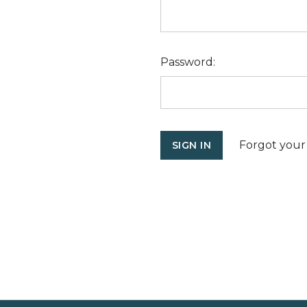
Password:
Forgot your