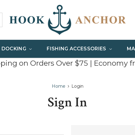
& DOCKING
FISHING ACCESSORIES
MA
pping on Orders Over $75 | Economy f
Home
Login
Sign In