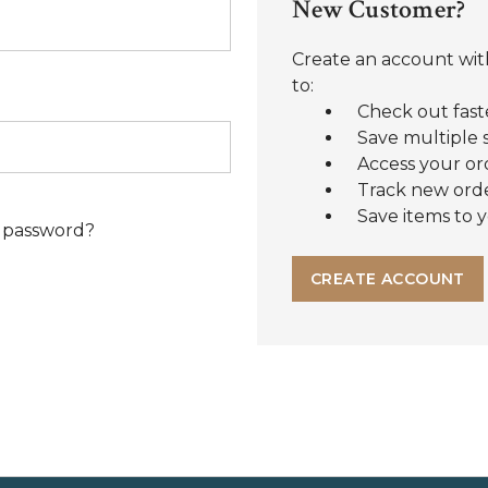
New Customer?
Create an account with
to:
Check out fast
Save multiple 
Access your or
Track new ord
Save items to y
 password?
CREATE ACCOUNT