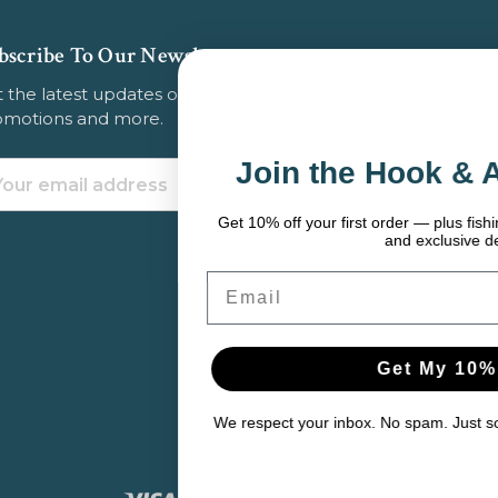
bscribe To Our Newsletter
 the latest updates on new products, store
omotions and more.
Join the Hook & Anchor Crew
ail
dress
Get 10% off your first order — plus fishing tips, seasonal gear pic
and exclusive deals.
Email
Get My 10% Off
We respect your inbox. No spam. Just solid gear and helpful cont