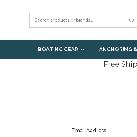
Search
BOATING GEAR
ANCHORING 
Free Shi
Email Address: