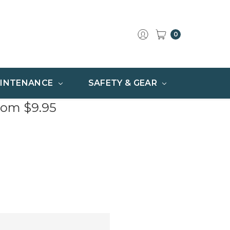
0
INTENANCE
SAFETY & GEAR
rom $9.95