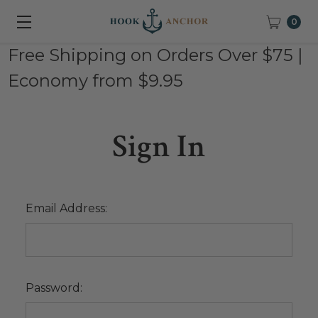
0
Free Shipping on Orders Over $75 |
Economy from $9.95
Sign In
Email Address:
Password: