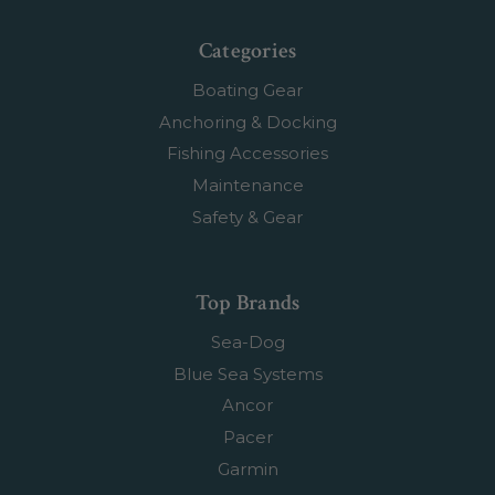
Categories
Boating Gear
Anchoring & Docking
Fishing Accessories
Maintenance
Safety & Gear
Top Brands
Sea-Dog
Blue Sea Systems
Ancor
Pacer
Garmin