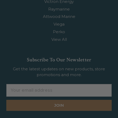
Victron Energy
Raymarine
Attwood Marine
Viega
Perko
View All
Subscribe To Our Newsletter
Get the latest updates on new products, store
promotions and more.
Email
Address