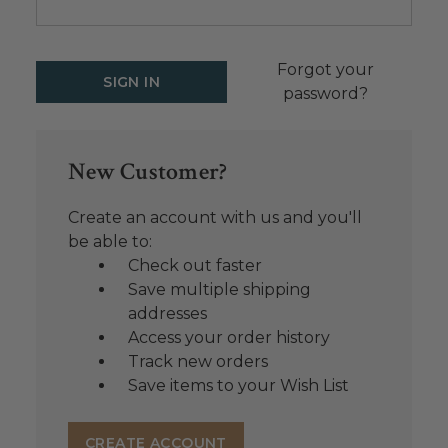
Forgot your
password?
New Customer?
Create an account with us and you'll
be able to:
Check out faster
Save multiple shipping
addresses
Access your order history
Track new orders
Save items to your Wish List
CREATE ACCOUNT