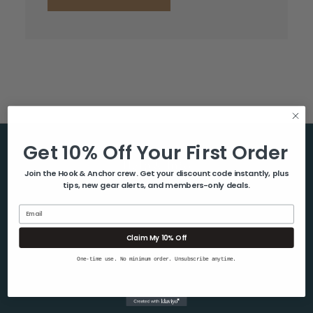
Get 10% Off Your First Order
Help & Info
Join the Hook & Anchor crew. Get your discount code instantly, plus
tips, new gear alerts, and members-only deals.
About Us
Contact Us
Email
Blog
Claim My 10% Off
Shipping & Returns
One-time use. No minimum order. Unsubscribe anytime.
Privacy Policy
Sitemap