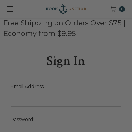
0
Free Shipping on Orders Over $75 |
Economy from $9.95
Sign In
Email Address:
Password: