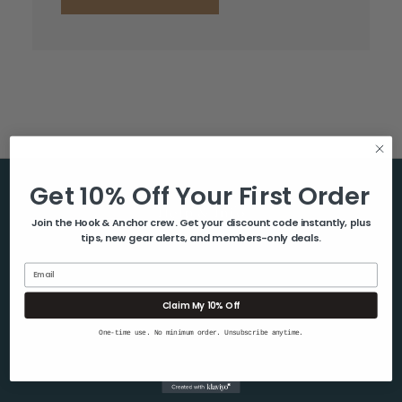
Get 10% Off Your First Order
Help & Info
Join the Hook & Anchor crew. Get your discount code instantly, plus
tips, new gear alerts, and members-only deals.
About Us
Contact Us
Email
Blog
Claim My 10% Off
Shipping & Returns
One-time use. No minimum order. Unsubscribe anytime.
Privacy Policy
Sitemap