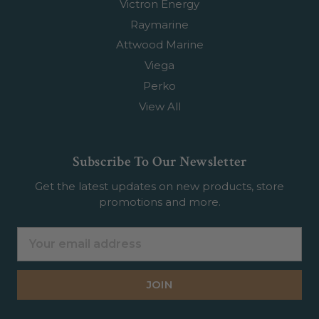
Victron Energy
Raymarine
Attwood Marine
Viega
Perko
View All
Subscribe To Our Newsletter
Get the latest updates on new products, store
promotions and more.
Email
Address