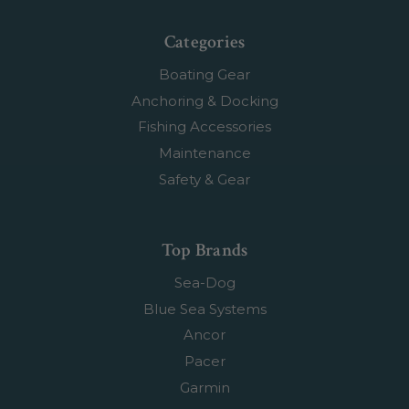
Categories
Boating Gear
Anchoring & Docking
Fishing Accessories
Maintenance
Safety & Gear
Top Brands
Sea-Dog
Blue Sea Systems
Ancor
Pacer
Garmin