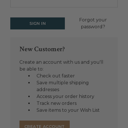
Forgot your
password?
New Customer?
Create an account with us and you'll
be able to:
Check out faster
Save multiple shipping
addresses
Access your order history
Track new orders
Save items to your Wish List
CREATE ACCOUNT